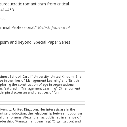
bureaucratic romanticism from critical
 441–453.
ess.
iminal Professional.”
British Journal of
umpism and beyond. Special Paper Series
iness School, Cardiff University, United Kindom. She
e in the likes of ‘Management Learning’ and ‘British
ploring the construction of age in organisational
has featured in ‘Management Learning’. Other current
erpin discourses and practices of fun in
versity, United Kingdom. Her interests are in the
pertise production; the relationship between populism
ical phenomena. Alexandra has published in a range of
dership’, ‘Management Learning’, ‘Organization’, and