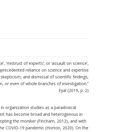
, ‘mistrust of experts’, or ‘assault on science’,
nprecedented reliance on science and expertise
skepticism, and dismissal of scientific findings,
n, or even of whole branches of investigation.”
Eyal (2019, p. 2)
in organization studies as a paradoxical
xpert has become broad and heterogenous in
pting the moniker (Fincham, 2012), and with
as the COVID-19 pandemic (Horton, 2020). On the