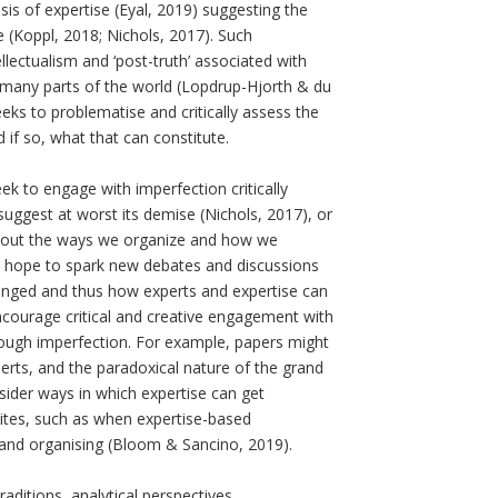
is of expertise (Eyal, 2019) suggesting the
e (Koppl, 2018; Nichols, 2017). Such
llectualism and ‘post-truth’ associated with
 many parts of the world (Lopdrup-Hjorth & du
ks to problematise and critically assess the
nd if so, what that can constitute.
k to engage with imperfection critically
uggest at worst its demise (Nichols, 2017), or
e about the ways we organize and how we
we hope to spark new debates and discussions
anged and thus how experts and expertise can
 encourage critical and creative engagement with
rough imperfection. For example, papers might
erts, and the paradoxical nature of the grand
sider ways in which expertise can get
osites, such as when expertise-based
and organising (Bloom & Sancino, 2019).
ditions, analytical perspectives,