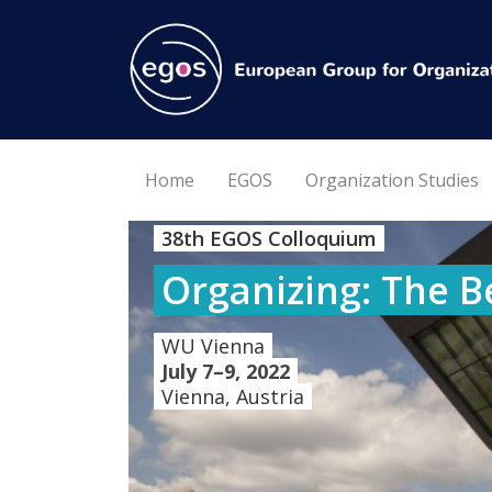
Home
EGOS
Organization Studies
38th EGOS Colloquium
Organizing: The B
WU Vienna
July 7–9, 2022
Vienna, Austria