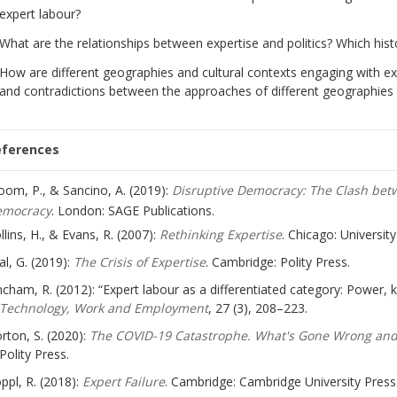
expert labour?
What are the relationships between expertise and politics? Which his
How are different geographies and cultural contexts engaging with exp
and contradictions between the approaches of different geographies te
eferences
oom, P., & Sancino, A. (2019):
Disruptive Democracy: The Clash be
emocracy
. London: SAGE Publications.
llins, H., & Evans, R. (2007):
Rethinking Expertise
. Chicago: Universit
al, G. (2019):
The Crisis of Expertise
. Cambridge: Polity Press.
ncham, R. (2012): “Expert labour as a differentiated category: Power,
Technology, Work and Employment
, 27 (3), 208–223.
rton, S. (2020):
The COVID-19 Catastrophe. What's Gone Wrong and
Polity Press.
ppl, R. (2018):
Expert Failure
. Cambridge: Cambridge University Press