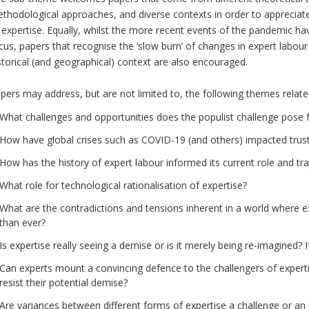
thodological approaches, and diverse contexts in order to appreciate
 expertise. Equally, whilst the more recent events of the pandemic ha
cus, papers that recognise the ‘slow burn’ of changes in expert labour
storical (and geographical) context are also encouraged.
pers may address, but are not limited to, the following themes relate
What challenges and opportunities does the populist challenge pose 
How have global crises such as COVID-19 (and others) impacted trust
How has the history of expert labour informed its current role and tra
What role for technological rationalisation of expertise?
What are the contradictions and tensions inherent in a world where exp
than ever?
Is expertise really seeing a demise or is it merely being re-imagined? 
Can experts mount a convincing defence to the challengers of expert
resist their potential demise?
Are variances between different forms of expertise a challenge or an