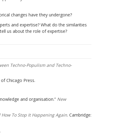
torical changes have they undergone?
erts and expertise? What do the similarities
ll us about the role of expertise?
tween Techno-Populism and Techno-
y of Chicago Press.
 knowledge and organisation.”
New
 How To Stop It Happening Again
. Cambridge:
.