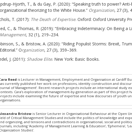
pdrup-Hjorth, T., & du Gay, P. (2020): “Speaking truth to power? Anti-
organizational theorizing to the White House.”
Organization
, 27 (3),
chols, T. (2017):
The Death of Expertise
. Oxford: Oxford University Pr
ed, C., & Thomas, R. (2019): “Embracing Indeterminacy: On Being a L
Management
, 32 (1), 219–234.
binson, S., & Bristow, A. (2020): “Riding Populist Storms: Brexit, Tr
Editorial.” O
rganization
, 27 (3), 359–369.
del, J. (2011):
Shadow Elite
. New York: Basic Books.
Cara Reed
is Lecturer in Management, Employment and Organisation at Cardiff Bus
has currently published her work on professions, identity construction and discours
Journal of Management’. Recent research projects include an international study ex
contexts. Cara’s exploration of management-by-generation as part of this project 
projects include examining the future of expertise and how discourses of youth und
organisations.
Alexandra Bristow
is Senior Lecturer in Organisational Behaviour at the Open Uni
field of Critical Management Studies and include the politics of knowledge and ex
and organizing, and tensions and contradictions in organisational, social and polit
journals, including ‘Academy of Management Learning & Education’, ‘Ephemera’, ‘Lea
‘Organization Studies’.