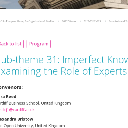
OS - European Group for Organizational Studies
2022 Vienna
SUB-THEMES
Submission of Fu
ack to list
Program
Sub-theme 31:
Imperfect Know
xamining the Role of Experts
onvenors:
ara Reed
rdiff Business School, United Kingdom
edcj1@cardiff.ac.uk
exandra Bristow
e Open University, United Kingdom