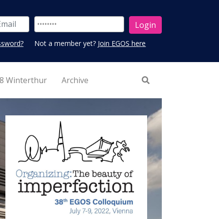
ssword?
Not a member yet?
Join EGOS here
8 Winterthur
Archive