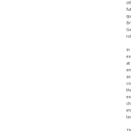
ot
fu
qu
Br
Ga
ro
In
ex
at
en
as
co
th
ex
ch
im
te
Th