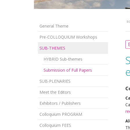
EG
General Theme
Pre-COLLOQUIUM Workshops
B
SUB-THEMES
HYBRID Sub-themes
e
Submission of Full Papers
SUB-PLENARIES
C
Meet the Editors
C
Exhibitors / Publishers
Ca
re
Colloquium PROGRAM
Al
Colloquium FEES
Th