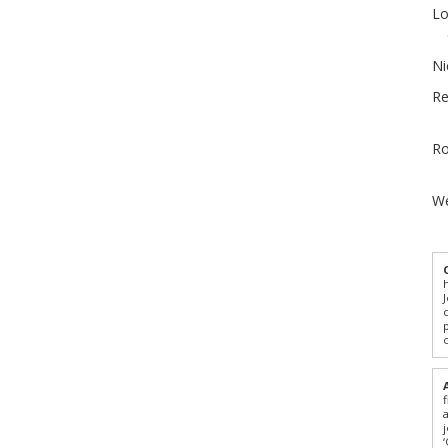
Lo
Ni
Re
Ro
We