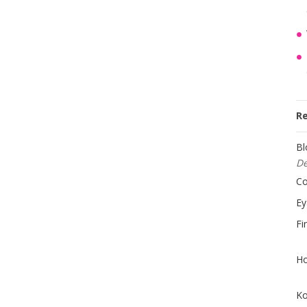
R
Bl
D
Co
Ey
Fi
Ho
Ko