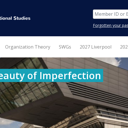
Forgotten your pa
Organization Theory
SWGs
2027 Liverpool
202
eauty of Imperfection