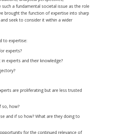
 such a fundamental societal issue as the role
ve brought the function of expertise into sharp
 and seek to consider it within a wider
d to expertise:
for experts?
 in experts and their knowledge?
jectory?
erts are proliferating but are less trusted
If so, how?
ise and if so how? What are they doing to
 opportunity for the continued relevance of