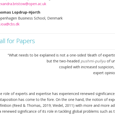
exandra.bristow@open.ac.uk
homas Lopdrup-Hjorth
penhagen Business School, Denmark
h.ioa@cbs.dk
all for Papers
“What needs to be explained is not a one-sided ‘death of expertise’
but the two-headed
pushmi-pullyu
of u
coupled with increased suspicion, 
expert opinio
e role of experts and expertise has experienced renewed significance 
xtaposition has come to the fore. On the one hand, the notion of e
finition (Reed & Thomas, 2019; Wedel, 2011) with more and more ado
 a renewed significance of its role in tackling global problems such 