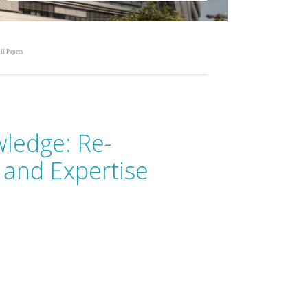
ll Papers
ledge: Re-
 and Expertise