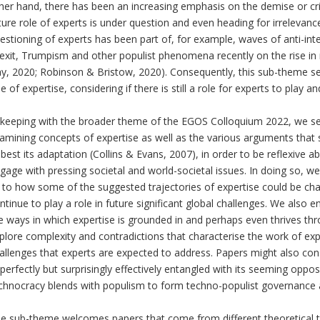
her hand, there has been an increasing emphasis on the demise or cris
ture role of experts is under question and even heading for irrelevanc
estioning of experts has been part of, for example, waves of anti-inte
exit, Trumpism and other populist phenomena recently on the rise in
y, 2020; Robinson & Bristow, 2020). Consequently, this sub-theme see
le of expertise, considering if there is still a role for experts to play a
 keeping with the broader theme of the EGOS Colloquium 2022, we see
amining concepts of expertise as well as the various arguments that s
 best its adaptation (Collins & Evans, 2007), in order to be reflexiv
gage with pressing societal and world-societal issues. In doing so, 
 to how some of the suggested trajectories of expertise could be ch
ntinue to play a role in future significant global challenges. We also
e ways in which expertise is grounded in and perhaps even thrives th
plore complexity and contradictions that characterise the work of exp
allenges that experts are expected to address. Papers might also con
perfectly but surprisingly effectively entangled with its seeming opp
chnocracy blends with populism to form techno-populist governance 
e sub-theme welcomes papers that come from different theoretical tra