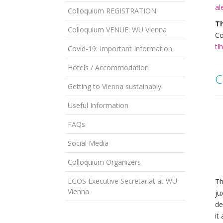
al
Colloquium REGISTRATION
T
Colloquium VENUE: WU Vienna
Co
tl
Covid-19: Important Information
Hotels / Accommodation
C
Getting to Vienna sustainably!
Useful Information
FAQs
Social Media
Colloquium Organizers
EGOS Executive Secretariat at WU
Th
Vienna
ju
de
it