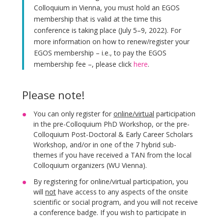
Colloquium in Vienna, you must hold an EGOS
membership that is valid at the time this
conference is taking place (July 5–9, 2022). For
more information on how to renew/register your
EGOS membership – i.e., to pay the EGOS
membership fee –, please click
here
.
Please note!
You can only register for
online/virtual
participation
in the pre-Colloquium PhD Workshop, or the pre-
Colloquium Post-Doctoral & Early Career Scholars
Workshop, and/or in one of the 7 hybrid sub-
themes if you have received a TAN from the local
Colloquium organizers (WU Vienna).
By registering for online/virtual participation, you
will
not
have access to any aspects of the onsite
scientific or social program, and you will not receive
a conference badge. If you wish to participate in