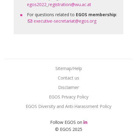
egos2022_registration@wu.ac.at
For questions related to
EGOS membership
:
executive-secretariat@egos.org
Sitemap/Help
Contact us
Disclaimer
EGOS Privacy Policy
EGOS Diversity and Anti-Harassment Policy
Follow EGOS on
© EGOS 2025