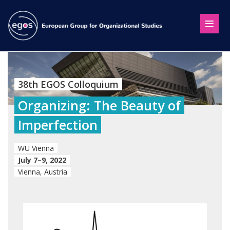
38th EGOS Colloquium
Organizing: The Beauty of
Imperfection
WU Vienna
July 7–9, 2022
Vienna, Austria