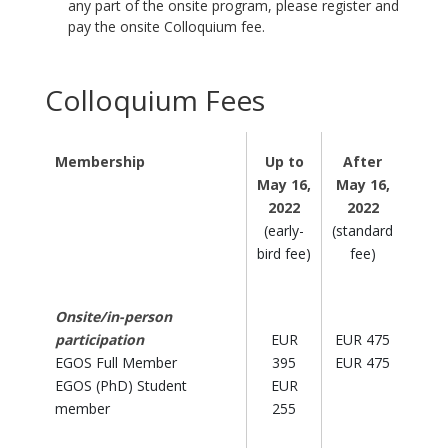
any part of the onsite program, please register and
pay the onsite Colloquium fee.
Colloquium Fees
Membership
Up to
After
May 16,
May 16,
2022
2022
(early-
(standard
bird fee)
fee)
Onsite/in-person
participation
EUR
EUR 475
EGOS Full Member
395
EUR 475
EGOS (PhD) Student
EUR
member
255