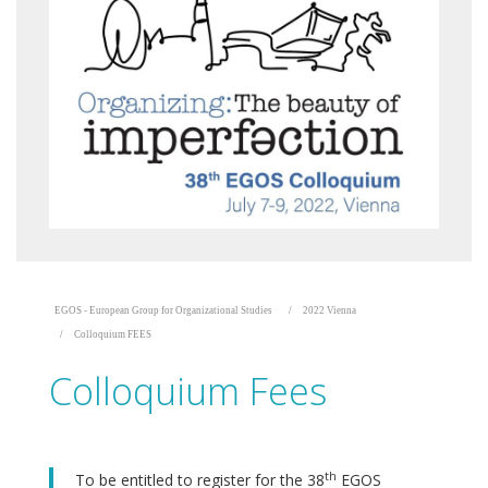
EGOS - European Group for Organizational Studies
2022 Vienna
Colloquium FEES
Colloquium Fees
th
To be entitled to register for the 38
EGOS