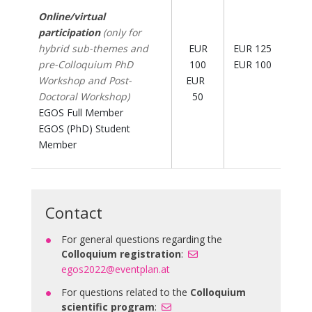
Online/virtual
participation
(only for
hybrid sub-themes and
EUR
EUR 125
pre-Colloquium PhD
100
EUR 100
Workshop and Post-
EUR
Doctoral Workshop)
50
EGOS Full Member
EGOS (PhD) Student
Member
Contact
For general questions regarding the
Colloquium registration
:
egos2022@eventplan.at
For questions related to the
Colloquium
scientific program
: