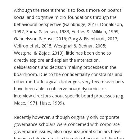
Although the recent trend is to focus more on boards’
social and cognitive micro-foundations through the
behavioural perspective (Bainbridge, 2010; Donaldson,
1997; Fama & Jensen, 1983; Forbes & Milliken, 1999;
Gabrielsson & Huse, 2016; Garg & Eisenhardt, 2017;
Veltrop et al., 2015; Westphal & Bednar, 2005;
Westphal & Zajac, 2013), little has been done to
directly explore and explain the interaction,
deliberations and decision-making processes in the
boardroom. Due to the confidentiality constraints and
other methodological challenges, very few researchers
have been able to observe board dynamics or
interview directors about specific board processes (e.g.
Mace, 1971; Huse, 1999).
Recently however, although originally only corporate
governance scholars were concerned with corporate
governance issues, also organizational scholars have
begun to take interest in the role of boards of directors