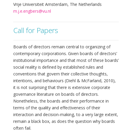
Vrije Universiteit Amsterdam, The Netherlands
m.j.e.engbers@vu.nl
Call for Papers
Boards of directors remain central to organizing of
contemporary corporations. Given boards of directors’
institutional importance and that most of these boards’
social reality is defined by established rules and
conventions that govern their collective thoughts,
intentions, and behaviours (Diehl & McFarland, 2010),
it is not surprising that there is extensive corporate
governance literature on boards of directors.
Nonetheless, the boards and their performance in
terms of the quality and effectiveness of their
interaction and decision-making, to a very large extent,
remain a black box, as does the question why boards
often fail.