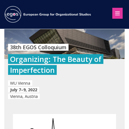
38th EGOS Colloquium
Organizing: The Beauty of
Imperfection
WU Vienna
July 7–9, 2022
Vienna, Austria