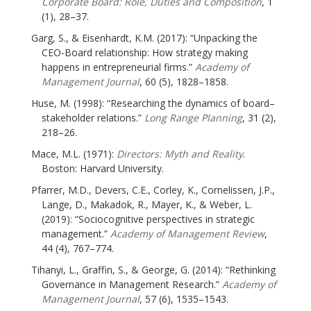
Corporate Board: Role, Duties and Composition
, 1
(1), 28–37.
Garg, S., & Eisenhardt, K.M. (2017): “Unpacking the
CEO-Board relationship: How strategy making
happens in entrepreneurial firms.”
Academy of
Management Journal
, 60 (5), 1828–1858.
Huse, M. (1998): “Researching the dynamics of board–
stakeholder relations.”
Long Range Planning
, 31 (2),
218–26.
Mace, M.L. (1971):
Directors: Myth and Reality
.
Boston: Harvard University.
Pfarrer, M.D., Devers, C.E., Corley, K., Cornelissen, J.P.,
Lange, D., Makadok, R., Mayer, K., & Weber, L.
(2019): “Sociocognitive perspectives in strategic
management.”
Academy of Management Review
,
44 (4), 767–774.
Tihanyi, L., Graffin, S., & George, G. (2014): “Rethinking
Governance in Management Research.”
Academy of
Management Journal
, 57 (6), 1535–1543.