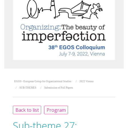
EGOS - European Group for Organizational Studies
2022 Vienna
SUB-THEMES
Submission of Full Papers
Back to list
Program
Sub-theme 27: