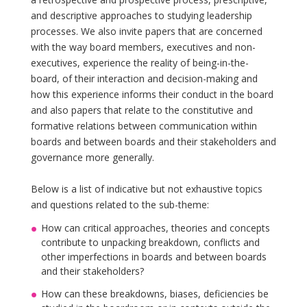
and descriptive approaches to studying leadership
processes. We also invite papers that are concerned
with the way board members, executives and non-
executives, experience the reality of being-in-the-
board, of their interaction and decision-making and
how this experience informs their conduct in the board
and also papers that relate to the constitutive and
formative relations between communication within
boards and between boards and their stakeholders and
governance more generally.
Below is a list of indicative but not exhaustive topics
and questions related to the sub-theme:
How can critical approaches, theories and concepts
contribute to unpacking breakdown, conflicts and
other imperfections in boards and between boards
and their stakeholders?
How can these breakdowns, biases, deficiencies be