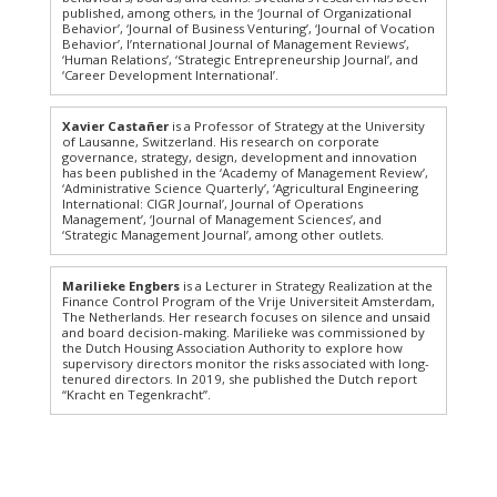
published, among others, in the ‘Journal of Organizational
Behavior’, ‘Journal of Business Venturing’, ‘Journal of Vocation
Behavior’, I’nternational Journal of Management Reviews’,
‘Human Relations’, ‘Strategic Entrepreneurship Journal’, and
‘Career Development International’.
Xavier Castañer
is a Professor of Strategy at the University
of Lausanne, Switzerland. His research on corporate
governance, strategy, design, development and innovation
has been published in the ‘Academy of Management Review’,
‘Administrative Science Quarterly’, ‘Agricultural Engineering
International: CIGR Journal’, Journal of Operations
Management’, ‘Journal of Management Sciences’, and
‘Strategic Management Journal’, among other outlets.
Marilieke Engbers
is a Lecturer in Strategy Realization at the
Finance Control Program of the Vrije Universiteit Amsterdam,
The Netherlands. Her research focuses on silence and unsaid
and board decision-making. Marilieke was commissioned by
the Dutch Housing Association Authority to explore how
supervisory directors monitor the risks associated with long-
tenured directors. In 2019, she published the Dutch report
“Kracht en Tegenkracht”.