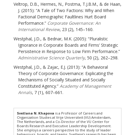
Veltrop, D.B., Hermes, N., Postma, T.J.B.M., & de Haan,
J. (2015): “A Tale of Two Factions: Why and When
Factional Demographic Faultlines Hurt Board
Performance.”
Corporate Governance: An
International Review
, 23 (2), 145–160.
Westphal, J.D., & Bednar, M.K. (2005): “Pluralistic
Ignorance in Corporate Boards and Firms’ Strategic
Persistence in Response to Low Firm Performance.”
Administrative Science Quarterly
, 50 (2), 262–298.
Westphal, J.D., & Zajac, E.J. (2013): “A Behavioral
Theory of Corporate Governance: Explicating the
Mechanisms of Socially Situated and Socially
Constituted Agency.”
Academy of Management
Annals
, 7 (1), 607–661.
Svetlana N. Khapova
is a Professor of Careers and
Organization Studies at Vrije Universiteit (VU) Amsterdam,
The Netherlands, and a Co-Director of the VU Center for
Boards Research and Executive Leadership Development.
She employs a careers perspective to the study of leader
behaviours, boards, and teams. Svetlana’s research has been