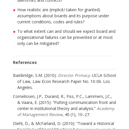
dilemma’s and conflicts?
How realistic are (implicit/ taken for granted)
assumptions about boards and its purpose under
current conditions, codes and rules?
To what extent can and should we expect board and
organizational failures can be prevented or at most
only can be mitigated?
References
Bainbridge, S.M. (2010):
Director Primacy
. UCLA School
of Law, Law-Econ Research Paper No. 10-06. Los
Angeles.
Cornelissen, J.P., Durand, R., Fiss, P.C., Lammers, J.C.,
& Vaara, E. (2015): “Putting communication front and
center in institutional theory and analysis.”
Academy
of Management Review
, 40 (1), 10–27.
Diehl, D., & McFarland, D. (2010): “Toward a Historical