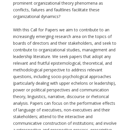
prominent organizational theory phenomena as
conflicts, failures and faultlines facilitate these
organizational dynamics?
With this Call for Papers we aim to contribute to an
increasingly emerging research area on the topics of
boards of directors and their stakeholders, and seek to
contribute to organizational studies, management and
leadership literature. We seek papers that adopt any
relevant and fruitful epistemological, theoretical, and
methodological perspective to address relevant
questions, including socio-psychological approaches
(particularly dealing with upper echelons or leadership),
power or political perspectives and communication
theory, linguistics, narrative, discourse or rhetorical
analysis. Papers can focus on the performative effects
of language of executives, non-executives and their
stakeholders; attend to the interactive and
communicative construction of institutions; and involve
a retrospective and prospective process, prescriptive,