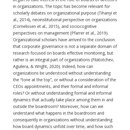
in organizations. The topic has become relevant for
scholarly debates on organizational purpose (Tihanyi et
al., 2014), neoinstitutional perspective on organizations
(Cornelissen et al., 2015), and sociocognitive
perspectives on management (Pfarrer et al., 2019).
Organizational scholars have arrived to the conclusion
that corporate governance is not a separate domain of
research focused on boards effective monitoring, but
rather is an integral part of organizations (Filatotchev,
Aguilera, & Wright, 2020). Indeed, how can
organizations be understood without understanding
the “tone at the top”, or without a consideration of the
CEOs appointments, and their formal and informal
roles? Or without understanding formal and informal
dynamics that actually take place among them in and
outside the boardroom? Moreover, how can we
understand what happens in the boardroom and
consequently in organizations without understanding
how board dynamics unfold over time, and how such