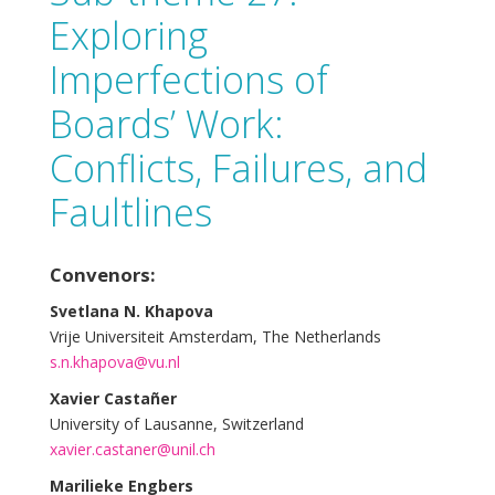
Exploring
Imperfections of
Boards’ Work:
Conflicts, Failures, and
Faultlines
Convenors:
Svetlana N. Khapova
Vrije Universiteit Amsterdam, The Netherlands
s.n.khapova@vu.nl
Xavier Castañer
University of Lausanne, Switzerland
xavier.castaner@unil.ch
Marilieke Engbers