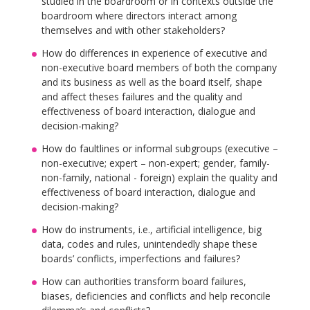
studied in the boardroom or in contexts outside the
boardroom where directors interact among
themselves and with other stakeholders?
How do differences in experience of executive and
non-executive board members of both the company
and its business as well as the board itself, shape
and affect theses failures and the quality and
effectiveness of board interaction, dialogue and
decision-making?
How do faultlines or informal subgroups (executive –
non-executive; expert – non-expert; gender, family-
non-family, national - foreign) explain the quality and
effectiveness of board interaction, dialogue and
decision-making?
How do instruments, i.e., artificial intelligence, big
data, codes and rules, unintendedly shape these
boards’ conflicts, imperfections and failures?
How can authorities transform board failures,
biases, deficiencies and conflicts and help reconcile