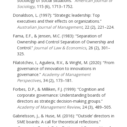
Sociology of Social Situations.”
American Journal of
Sociology
, 115 (6), 1713–1752.
Donaldson, L. (1997): “Strategic leadership: Top
executives and their effects on organizations.”
Australian Journal of Management
, 22 (2), 221–224.
Fama, E.F., & Jensen, M.C. (1983): “Separation of
Ownership and Control Separation of Ownership and
Control.”
Journal of Law & Economics
, 26 (2), 301–
325.
Filatotchev, I., Aguilera, R.V., & Wright, M. (2020): “From
governance of innovation to innovations in
governance.”
Academy of Management
Perspectives
, 34 (2), 173–181.
Forbes, D.P., & Milliken, F.J. (1999): “Cognition and
corporate governance: Understanding boards of
directors as strategic decision-making groups.”
Academy of Management Review
, 24 (3), 489–505.
Gabrielsson, J., & Huse, M. (2016): “’Outside’ directors in
SME boards: A call for theoretical reflections.”