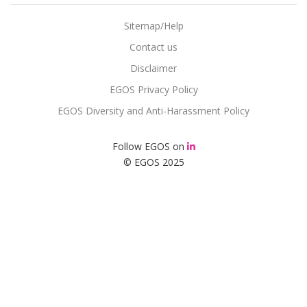
Sitemap/Help
Contact us
Disclaimer
EGOS Privacy Policy
EGOS Diversity and Anti-Harassment Policy
Follow EGOS on
© EGOS 2025