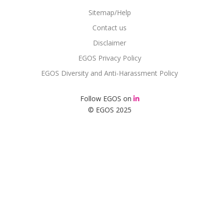
Sitemap/Help
Contact us
Disclaimer
EGOS Privacy Policy
EGOS Diversity and Anti-Harassment Policy
Follow EGOS on
© EGOS 2025