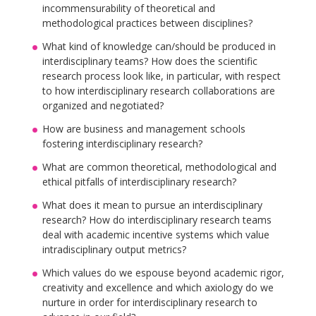
incommensurability of theoretical and
methodological practices between disciplines?
What kind of knowledge can/should be produced in
interdisciplinary teams? How does the scientific
research process look like, in particular, with respect
to how interdisciplinary research collaborations are
organized and negotiated?
How are business and management schools
fostering interdisciplinary research?
What are common theoretical, methodological and
ethical pitfalls of interdisciplinary research?
What does it mean to pursue an interdisciplinary
research? How do interdisciplinary research teams
deal with academic incentive systems which value
intradisciplinary output metrics?
Which values do we espouse beyond academic rigor,
creativity and excellence and which axiology do we
nurture in order for interdisciplinary research to