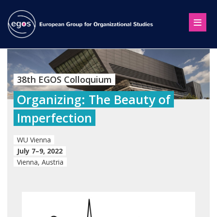
38th EGOS Colloquium
Organizing: The Beauty of
Imperfection
WU Vienna
July 7–9, 2022
Vienna, Austria