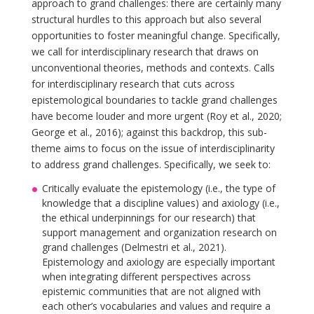
approach to grand challenges: there are certainly many
structural hurdles to this approach but also several
opportunities to foster meaningful change. Specifically,
we call for interdisciplinary research that draws on
unconventional theories, methods and contexts. Calls
for interdisciplinary research that cuts across
epistemological boundaries to tackle grand challenges
have become louder and more urgent (Roy et al., 2020;
George et al., 2016); against this backdrop, this sub-
theme aims to focus on the issue of interdisciplinarity
to address grand challenges. Specifically, we seek to:
Critically evaluate the epistemology (i.e., the type of
knowledge that a discipline values) and axiology (i.e.,
the ethical underpinnings for our research) that
support management and organization research on
grand challenges (Delmestri et al., 2021).
Epistemology and axiology are especially important
when integrating different perspectives across
epistemic communities that are not aligned with
each other’s vocabularies and values and require a