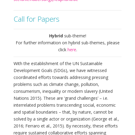
Call for Papers
Hybrid
sub-theme!
For further information on hybrid sub-themes, please
click
here
.
With the establishment of the UN Sustainable
Development Goals (SDGs), we have witnessed
coordinated efforts towards addressing pressing
problems such as climate change, pollution,
consumerism, inequality or modern slavery (United
Nations 2015). These are ‘grand challenges’ – i.e.
interrelated problems transcending social, economic
and spatial boundaries – that, by nature, cannot be
solved by a single actor or organization (George et al.,
2016; Ferraro et al., 2015). By necessity, these efforts
require sustained collaborative efforts spanning