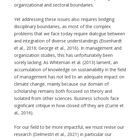
organizational and sectoral boundaries.
Yet addressing these issues also requires bridging
disciplinary boundaries, as most of the complex
problems that we face today require dialogue between
and integration of diverse understandings (Eisenhardt
et al., 2016; George et al., 2016). In management and
organization studies, this has unfortunately been
sorely lacking. As Whiteman et al. (2013) lament, an
accumulation of knowledge on sustainability in the field
of management has not led to an adequate impact on
climate change, mainly because our domain of
scholarship remains both focused on theory and
isolated from other sciences. Business schools face
significant critique in how closed off they are (Currie et
al., 2016).
For our field to be more impactful, we must revise our
research (Delmestri et al., 2021) in particular our