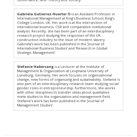
Gabriela Gutierrez-Huerter O
is an Assistant Professor in
International Management at King’s Business School, King’s
College London, UK. Her work is at the intersection of
international business, CSR and comparative institutional
analysis. Recently, she has been part of an interdisciplinary
research project studying the responses of the UK
construction industry to the issue of modern slavery.
Gabriela’s work has been published in the ‘Journal of
International Business Studies’ and ‘Research in Global
Strategic Management’.
Stefanie Habersang
is a Lecturer at the Institute of
Management & Organization at Leuphana University of
Lüneburg, Germany. Her work focuses on organizational
change, new forms of organizing and sustainability. Stefanie is
also part of an interdisciplinary research team studying social
gender roles in entrepreneurship; furthermore, she works
with other disciplines to transfer ideas about qualitative
meta-studies to the organization and management field.
Stefanie’s work has been published in the ‘Journal of
Management Studies’.