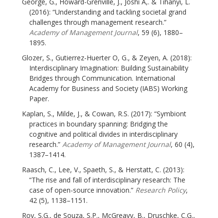
George, G., Howard-Grenville, J., Joshi A,. & Tihanyi, L.
(2016): “Understanding and tackling societal grand
challenges through management research.”
Academy of Management Journal
, 59 (6), 1880–
1895.
Glozer, S., Gutierrez-Huerter O, G., & Zeyen, A. (2018):
Interdisciplinary Imagination: Building Sustainability
Bridges through Communication. International
Academy for Business and Society (IABS) Working
Paper.
Kaplan, S., Milde, J., & Cowan, R.S. (2017): “Symbiont
practices in boundary spanning: Bridging the
cognitive and political divides in interdisciplinary
research.”
Academy of Management Journal
, 60 (4),
1387–1414.
Raasch, C., Lee, V., Spaeth, S., & Herstatt, C. (2013):
“The rise and fall of interdisciplinary research: The
case of open-source innovation.”
Research Policy
,
42 (5), 1138–1151.
Roy, S.G., de Souza, S.P., McGreavy, B., Druschke, C.G.,