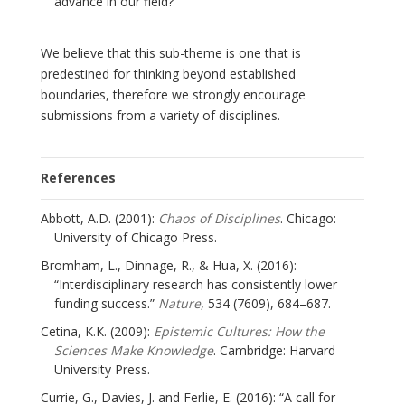
advance in our field?
We believe that this sub-theme is one that is
predestined for thinking beyond established
boundaries, therefore we strongly encourage
submissions from a variety of disciplines.
References
Abbott, A.D. (2001):
Chaos of Disciplines
. Chicago:
University of Chicago Press.
Bromham, L., Dinnage, R., & Hua, X. (2016):
“Interdisciplinary research has consistently lower
funding success.”
Nature
, 534 (7609), 684–687.
Cetina, K.K. (2009):
Epistemic Cultures: How the
Sciences Make Knowledge
. Cambridge: Harvard
University Press.
Currie, G., Davies, J. and Ferlie, E. (2016): “A call for