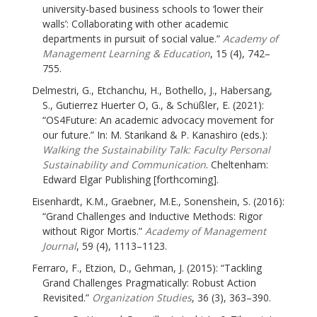
university-based business schools to ‘lower their
walls’: Collaborating with other academic
departments in pursuit of social value.”
Academy of
Management Learning & Education
, 15 (4), 742–
755.
Delmestri, G., Etchanchu, H., Bothello, J., Habersang,
S., Gutierrez Huerter O, G., & Schüßler, E. (2021):
“OS4Future: An academic advocacy movement for
our future.” In: M. Starikand & P. Kanashiro (eds.):
Walking the Sustainability Talk: Faculty Personal
Sustainability and Communication
. Cheltenham:
Edward Elgar Publishing [forthcoming].
Eisenhardt, K.M., Graebner, M.E., Sonenshein, S. (2016):
“Grand Challenges and Inductive Methods: Rigor
without Rigor Mortis.”
Academy of Management
Journal
, 59 (4), 1113–1123.
Ferraro, F., Etzion, D., Gehman, J. (2015): “Tackling
Grand Challenges Pragmatically: Robust Action
Revisited.”
Organization Studies
, 36 (3), 363–390.