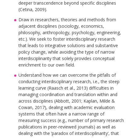
deeper transcendence beyond specific disciplines
(Cetina, 2009).
Draw in researchers, theories and methods from
adjacent disciplines (sociology, economics,
philosophy, anthropology, psychology, engineering,
etc.). We seek to foster interdisciplinary research
that leads to integrative solutions and substantive
policy change, while avoiding the type of narrow
interdisciplinarity that solely provides conceptual
enrichment to our own field.
Understand how we can overcome the pitfalls of
conducting interdisciplinary research, i.e., the steep
learning curve (Raasch et al., 2013) difficulties in
managing coordination and translation within and
across disciplines (Abbott, 2001; Kaplan, Milde &
Cowan, 2017), dealing with academic evaluation
systems that often have a narrow range of
measuring success (e.g., number of primary research
publications in peer-reviewed journals) as well as
dealing with the ‘paradox of interdisciplinarity’, that