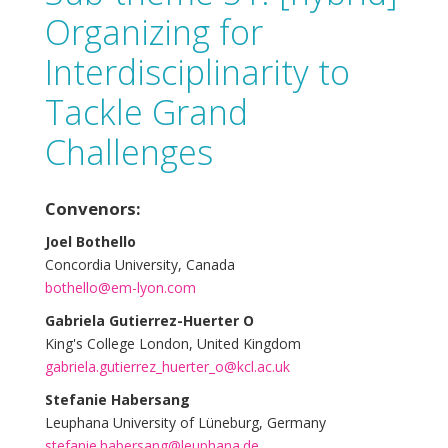
Organizing for
Interdisciplinarity to
Tackle Grand
Challenges
Convenors:
Joel Bothello
Concordia University, Canada
bothello@em-lyon.com
Gabriela Gutierrez-Huerter O
King's College London, United Kingdom
gabriela.gutierrez_huerter_o@kcl.ac.uk
Stefanie Habersang
Leuphana University of Lüneburg, Germany
stefanie.habersang@leuphana.de