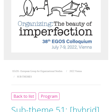
EGOS - European Group for Organizational Studies
2022 Vienna
SUB-THEMES
Back to list
Program
Sub-theme 51:
[hybrid]