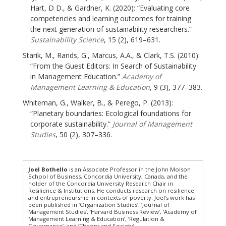
Hart, D D., & Gardner, K. (2020): “Evaluating core
competencies and learning outcomes for training
the next generation of sustainability researchers.”
Sustainability Science
, 15 (2), 619–631.
Starik, M., Rands, G., Marcus, A.A., & Clark, T.S. (2010):
“From the Guest Editors: In Search of Sustainability
in Management Education.”
Academy of
Management Learning & Education
, 9 (3), 377–383.
Whiteman, G., Walker, B., & Perego, P. (2013):
“Planetary boundaries: Ecological foundations for
corporate sustainability.”
Journal of Management
Studies
, 50 (2), 307–336.
Joel Bothello
is an Associate Professor in the John Molson
School of Business, Concordia University, Canada, and the
holder of the Concordia University Research Chair in
Resilience & Institutions. He conducts research on resilience
and entrepreneurship in contexts of poverty. Joel’s work has
been published in ‘Organization Studies’, ‘Journal of
Management Studies’, ‘Harvard Business Review’, ‘Academy of
Management Learning & Education’, ‘Regulation &
Governance’, and ‘Theory and Society’.