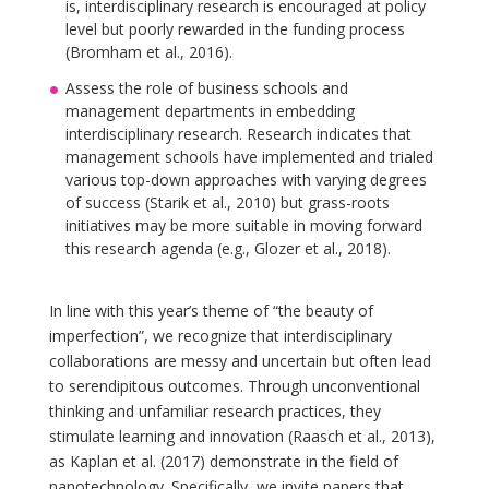
is, interdisciplinary research is encouraged at policy
level but poorly rewarded in the funding process
(Bromham et al., 2016).
Assess the role of business schools and
management departments in embedding
interdisciplinary research. Research indicates that
management schools have implemented and trialed
various top-down approaches with varying degrees
of success (Starik et al., 2010) but grass-roots
initiatives may be more suitable in moving forward
this research agenda (e.g., Glozer et al., 2018).
In line with this year’s theme of “the beauty of
imperfection”, we recognize that interdisciplinary
collaborations are messy and uncertain but often lead
to serendipitous outcomes. Through unconventional
thinking and unfamiliar research practices, they
stimulate learning and innovation (Raasch et al., 2013),
as Kaplan et al. (2017) demonstrate in the field of
nanotechnology. Specifically, we invite papers that