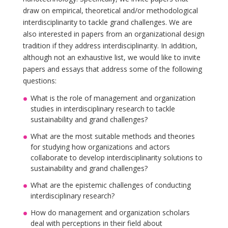
draw on empirical, theoretical and/or methodological
interdisciplinarity to tackle grand challenges. We are
also interested in papers from an organizational design
tradition if they address interdisciplinarity. In addition,
although not an exhaustive list, we would like to invite
papers and essays that address some of the following
questions:
What is the role of management and organization
studies in interdisciplinary research to tackle
sustainability and grand challenges?
What are the most suitable methods and theories
for studying how organizations and actors
collaborate to develop interdisciplinarity solutions to
sustainability and grand challenges?
What are the epistemic challenges of conducting
interdisciplinary research?
How do management and organization scholars
deal with perceptions in their field about