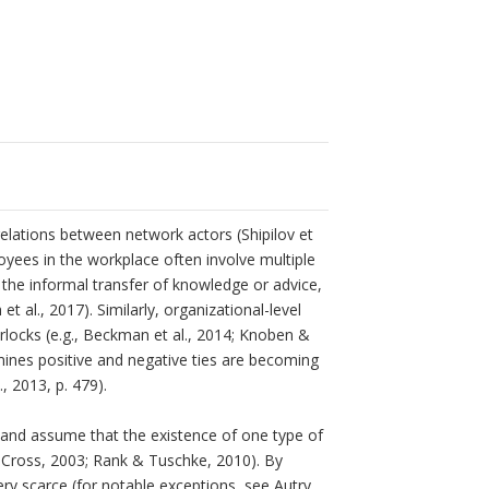
 relations between network actors (Shipilov et
oyees in the workplace often involve multiple
, the informal transfer of knowledge or advice,
et al., 2017). Similarly, organizational-level
rlocks (e.g., Beckman et al., 2014; Knoben &
amines positive and negative ties are becoming
, 2013, p. 479).
ng and assume that the existence of one type of
 & Cross, 2003; Rank & Tuschke, 2010). By
ery scarce (for notable exceptions, see Autry