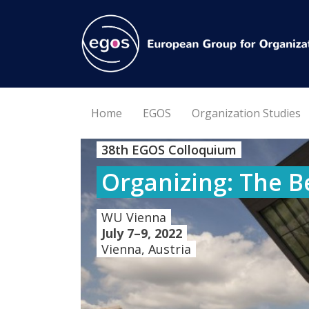
Home
EGOS
Organization Studies
38th EGOS Colloquium
Organizing: The B
WU Vienna
July 7–9, 2022
Vienna, Austria