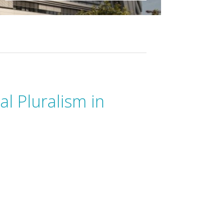
al Pluralism in