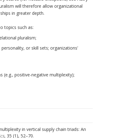
luralism will therefore allow organizational
ships in greater depth.
o topics such as:
elational pluralism;
 personality, or skill sets; organizations’
 (e.g., positive-negative multiplexity);
ultiplexity in vertical supply chain triads: An
ics
, 35 (1), 52–70.