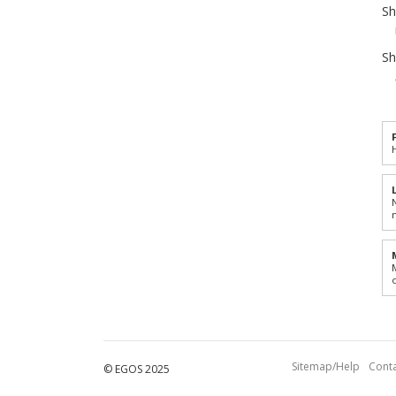
Sh
Sh
Sitemap/Help
Conta
© EGOS 2025