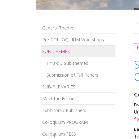
EG
General Theme
Pre-COLLOQUIUM Workshops
B
SUB-THEMES
HYBRID Sub-themes
Submission of Full Papers
SUB-PLENARIES
C
Meet the Editors
Fr
Exhibitors / Publishers
Un
f.
Colloquium PROGRAM
Le
Colloquium FEES
Ti