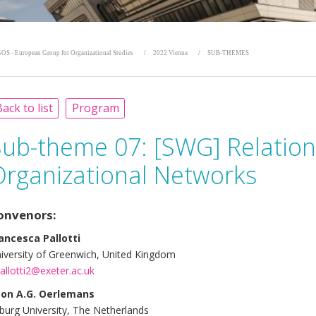
OS - European Group for Organizational Studies
2022 Vienna
SUB-THEMES
ack to list
Program
Sub-theme 07:
[SWG] Relation
Organizational Networks
onvenors:
ancesca Pallotti
iversity of Greenwich, United Kingdom
pallotti2@exeter.ac.uk
on A.G. Oerlemans
lburg University, The Netherlands