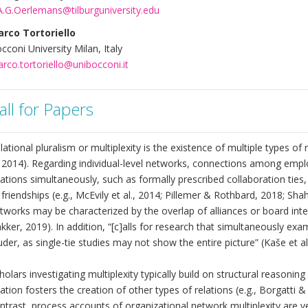
A.G.Oerlemans@tilburguniversity.edu
rco Tortoriello
cconi University Milan, Italy
rco.tortoriello@unibocconi.it
all for Papers
lational pluralism or multiplexity is the existence of multiple types of
. 2014). Regarding individual-level networks, connections among empl
lations simultaneously, such as formally prescribed collaboration ties
 friendships (e.g., McEvily et al., 2014; Pillemer & Rothbard, 2018; Shah 
tworks may be characterized by the overlap of alliances or board inte
kker, 2019). In addition, “[c]alls for research that simultaneously ex
uder, as single-tie studies may not show the entire picture” (Kaše et al.
holars investigating multiplexity typically build on structural reasoni
lation fosters the creation of other types of relations (e.g., Borgatti
ntrast, process accounts of organizational network multiplexity are v