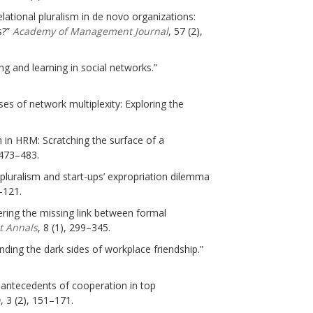
lational pluralism in de novo organizations:
s?”
Academy of Management Journal
, 57 (2),
ing and learning in social networks.”
ses of network multiplexity: Exploring the
h in HRM: Scratching the surface of a
 473–483.
 pluralism and start-ups’ expropriation dilemma
–121.
vering the missing link between formal
 Annals
, 8 (1), 299–345.
anding the dark sides of workplace friendship.”
s antecedents of cooperation in top
h
, 3 (2), 151–171.