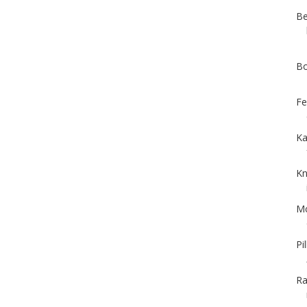
Be
Bo
Fe
Ka
Kn
Mc
Pi
Ra