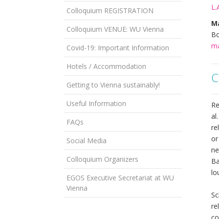
L.
Colloquium REGISTRATION
Ma
Colloquium VENUE: WU Vienna
Bo
ma
Covid-19: Important Information
Hotels / Accommodation
C
Getting to Vienna sustainably!
Useful Information
Re
al
FAQs
re
or
Social Media
ne
Colloquium Organizers
Ba
lo
EGOS Executive Secretariat at WU
Vienna
Sc
re
co