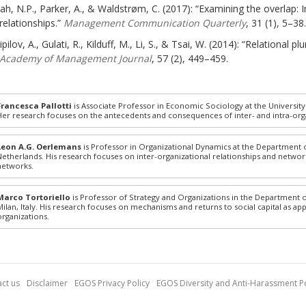
ah, N.P., Parker, A., & Waldstrøm, C. (2017): “Examining the overlap: 
relationships.”
Management Communication Quarterly
, 31 (1), 5–38.
ipilov, A., Gulati, R., Kilduff, M., Li, S., & Tsai, W. (2014): “Relational
Academy of Management Journal
, 57 (2), 449–459.
Francesca Pallotti
is Associate Professor in Economic Sociology at the Universit
Her research focuses on the antecedents and consequences of inter- and intra-or
Leon A.G. Oerlemans
is Professor in Organizational Dynamics at the Department o
Netherlands. His research focuses on inter-organizational relationships and networ
networks.
Marco Tortoriello
is Professor of Strategy and Organizations in the Department
Milan, Italy. His research focuses on mechanisms and returns to social capital as ap
organizations.
ct us
Disclaimer
EGOS Privacy Policy
EGOS Diversity and Anti-Harassment Po