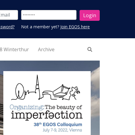
ssword?
Not a member yet?
Join EGOS here
8 Winterthur
Archive