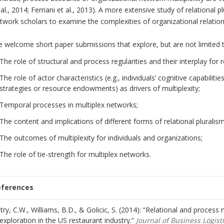
 al., 2014; Ferriani et al., 2013). A more extensive study of relational p
twork scholars to examine the complexities of organizational relation
 welcome short paper submissions that explore, but are not limited t
The role of structural and process regularities and their interplay for r
The role of actor characteristics (e.g., individuals’ cognitive capabilities
strategies or resource endowments) as drivers of multiplexity;
Temporal processes in multiplex networks;
The content and implications of different forms of relational pluralisms
The outcomes of multiplexity for individuals and organizations;
The role of tie-strength for multiplex networks.
eferences
try, C.W., Williams, B.D., & Golicic, S. (2014): “Relational and process m
exploration in the US restaurant industry.”
Journal of Business Logist