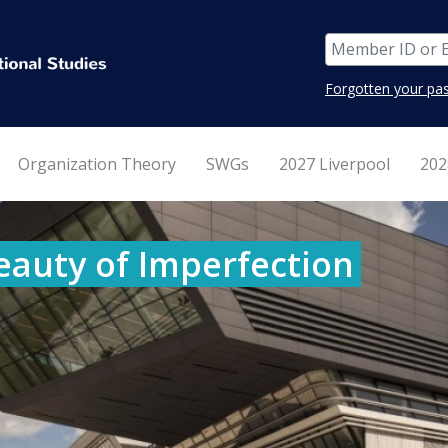
Forgotten your pa
Organization Theory
SWGs
2027 Liverpool
202
eauty of Imperfection