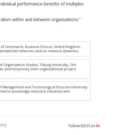
Individual performance benefits of multiplex
 pluralism within and between organizations.”
y of Greenwich, Business School, United Kingdom.
ganizational networks, and on network dynamics.
f Organization Studies, Tilburg University, The
ks, and temporary inter-organizational project
 of Management and Technology at Bocconi University
plied to knowledge-intensive industries and
licy
Follow EGOS on