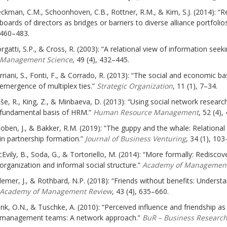
ckman, C.M., Schoonhoven, C.B., Rottner, R.M., & Kim, S.J. (2014): “Re
boards of directors as bridges or barriers to diverse alliance portfolio
460–483.
rgatti, S.P., & Cross, R. (2003): “A relational view of information seek
Management Science
, 49 (4), 432–445.
rriani, S., Fonti, F., & Corrado, R. (2013): “The social and economic ba
emergence of multiplex ties.”
Strategic Organization
, 11 (1), 7–34.
še, R., King, Z., & Minbaeva, D. (2013): “Using social network researc
fundamental basis of HRM.”
Human Resource Management
, 52 (4),
oben, J., & Bakker, R.M. (2019): “The guppy and the whale: Relational
in partnership formation.”
Journal of Business Venturing
, 34 (1), 103
Evily, B., Soda, G., & Tortoriello, M. (2014): “More formally: Redisco
organization and informal social structure.”
Academy of Management
llemer, J., & Rothbard, N.P. (2018): “Friends without benefits: Underst
Academy of Management Review
, 43 (4), 635–660.
nk, O.N., & Tuschke, A. (2010): “Perceived influence and friendship a
management teams: A network approach.”
BuR – Business Researc