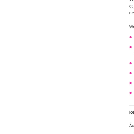
et
ne
We
R
Au