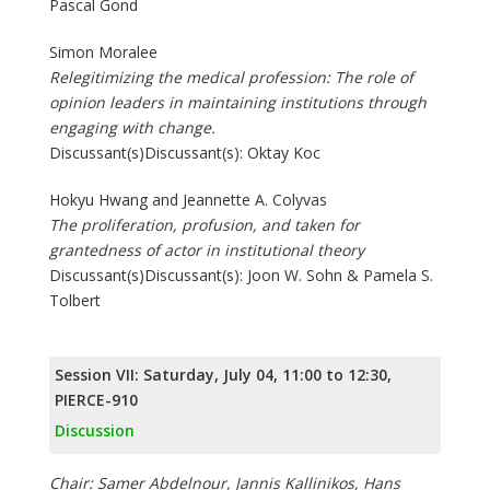
Pascal Gond
Simon Moralee
Relegitimizing the medical profession: The role of
opinion leaders in maintaining institutions through
engaging with change.
Discussant(s)Discussant(s): Oktay Koc
Hokyu Hwang and Jeannette A. Colyvas
The proliferation, profusion, and taken for
grantedness of actor in institutional theory
Discussant(s)Discussant(s): Joon W. Sohn & Pamela S.
Tolbert
Session VII: Saturday, July 04, 11:00 to 12:30,
PIERCE-910
Discussion
Chair: Samer Abdelnour, Jannis Kallinikos, Hans