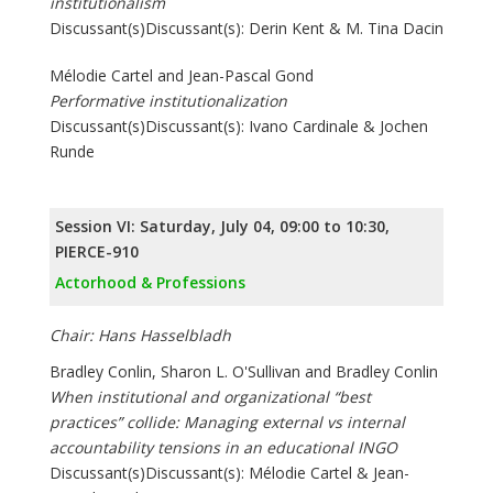
institutionalism
Discussant(s)Discussant(s): Derin Kent & M. Tina Dacin
Mélodie Cartel and Jean-Pascal Gond
Performative institutionalization
Discussant(s)Discussant(s): Ivano Cardinale & Jochen
Runde
Session VI: Saturday, July 04, 09:00 to 10:30,
PIERCE-910
Actorhood & Professions
Chair: Hans Hasselbladh
Bradley Conlin, Sharon L. O'Sullivan and Bradley Conlin
When institutional and organizational “best
practices” collide: Managing external vs internal
accountability tensions in an educational INGO
Discussant(s)Discussant(s): Mélodie Cartel & Jean-