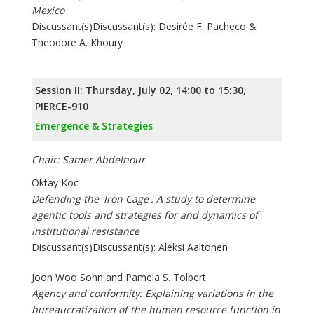
Mexico
Discussant(s)Discussant(s): Desirée F. Pacheco &
Theodore A. Khoury
Session II: Thursday, July 02, 14:00 to 15:30,
PIERCE-910
Emergence & Strategies
Chair: Samer Abdelnour
Oktay Koc
Defending the 'Iron Cage': A study to determine
agentic tools and strategies for and dynamics of
institutional resistance
Discussant(s)Discussant(s): Aleksi Aaltonen
Joon Woo Sohn and Pamela S. Tolbert
Agency and conformity: Explaining variations in the
bureaucratization of the human resource function in