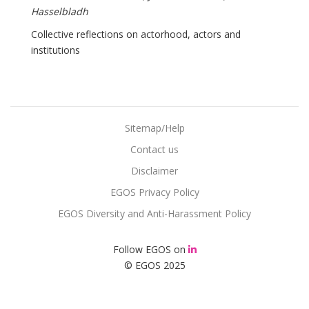
Hasselbladh
Collective reflections on actorhood, actors and
institutions
Sitemap/Help
Contact us
Disclaimer
EGOS Privacy Policy
EGOS Diversity and Anti-Harassment Policy
Follow EGOS on
© EGOS 2025