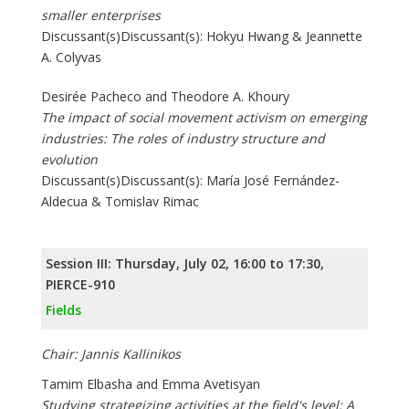
smaller enterprises
Discussant(s)Discussant(s): Hokyu Hwang & Jeannette
A. Colyvas
Desirée Pacheco and Theodore A. Khoury
The impact of social movement activism on emerging
industries: The roles of industry structure and
evolution
Discussant(s)Discussant(s): María José Fernández-
Aldecua & Tomislav Rimac
Session III: Thursday, July 02, 16:00 to 17:30,
PIERCE-910
Fields
Chair: Jannis Kallinikos
Tamim Elbasha and Emma Avetisyan
Studying strategizing activities at the field's level: A