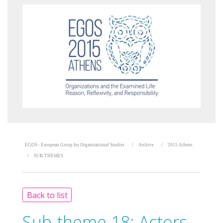
EGOS - European Group for Organizational Studies
Archive
2015 Athens
SUB-THEMES
Back to list
Sub-theme 18:
Actors