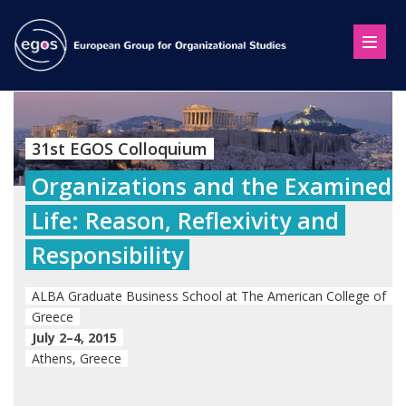
31st EGOS Colloquium
Organizations and the Examined
Life: Reason, Reflexivity and
Responsibility
ALBA Graduate Business School at The American College of
Greece
July 2–4, 2015
Athens, Greece