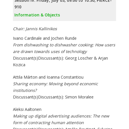
Session IV: Friday, July 03, 09:00 to 10:30, PIERCE-
910
Information & Objects
Chair: Jannis Kallinikos
Ivano Cardinale and Jochen Runde
From dishwashing to dishwasher cooking: How users
are drawn towards uses of technology
Discussant(s)Discussant(s): Georg Loscher & Arjan
Kozica
Attila Márton and Ioanna Constantiou
Sharing economy: Moving beyond economic
institutions?
Discussant(s)Discussant(s): Simon Moralee
Aleksi Aaltonen
Making up digital advertising audiences: The new
form of contracting human attention