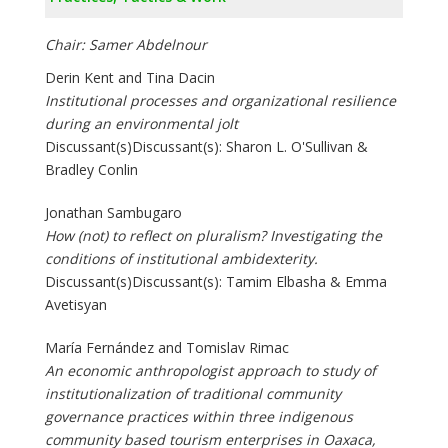
Chair: Samer Abdelnour
Derin Kent and Tina Dacin
Institutional processes and organizational resilience
during an environmental jolt
Discussant(s)Discussant(s): Sharon L. O'Sullivan &
Bradley Conlin
Jonathan Sambugaro
How (not) to reflect on pluralism? Investigating the
conditions of institutional ambidexterity.
Discussant(s)Discussant(s): Tamim Elbasha & Emma
Avetisyan
María Fernández and Tomislav Rimac
An economic anthropologist approach to study of
institutionalization of traditional community
governance practices within three indigenous
community based tourism enterprises in Oaxaca,