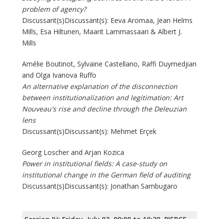
problem of agency?
Discussant(s)Discussant(s): Eeva Aromaa, Jean Helms
Mills, Esa Hiltunen, Maarit Lammassaari & Albert J.
Mills
Amélie Boutinot, Sylvaine Castellano, Raffi Duymedjian
and Olga Ivanova Ruffo
An alternative explanation of the disconnection
between institutionalization and legitimation: Art
Nouveau's rise and decline through the Deleuzian
lens
Discussant(s)Discussant(s): Mehmet Erçek
Georg Loscher and Arjan Kozica
Power in institutional fields: A case-study on
institutional change in the German field of auditing
Discussant(s)Discussant(s): Jonathan Sambugaro