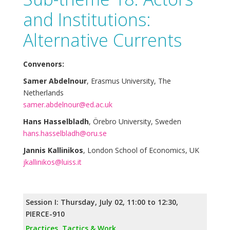
and Institutions:
Alternative Currents
Convenors:
Samer Abdelnour
, Erasmus University, The
Netherlands
samer.abdelnour@ed.ac.uk
Hans Hasselbladh
, Örebro University, Sweden
hans.hasselbladh@oru.se
Jannis Kallinikos
, London School of Economics, UK
jkallinikos@luiss.it
Session I: Thursday, July 02, 11:00 to 12:30,
PIERCE-910
Practices, Tactics & Work