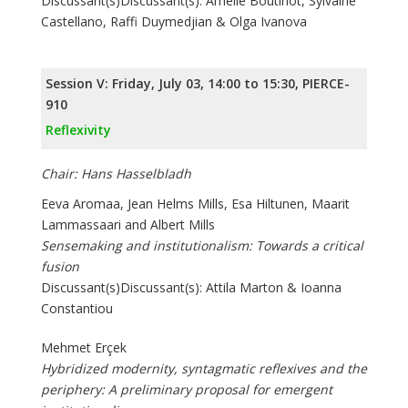
Discussant(s)Discussant(s): Amélie Boutinot, Sylvaine
Castellano, Raffi Duymedjian & Olga Ivanova
Session V: Friday, July 03, 14:00 to 15:30, PIERCE-
910
Reflexivity
Chair: Hans Hasselbladh
Eeva Aromaa, Jean Helms Mills, Esa Hiltunen, Maarit
Lammassaari and Albert Mills
Sensemaking and institutionalism: Towards a critical
fusion
Discussant(s)Discussant(s): Attila Marton & Ioanna
Constantiou
Mehmet Erçek
Hybridized modernity, syntagmatic reflexives and the
periphery: A preliminary proposal for emergent