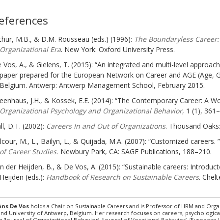
eferences
thur, M.B., & D.M. Rousseau (eds.) (1996):
The Boundaryless Career:
Organizational Era
. New York: Oxford University Press.
 Vos, A., & Gielens, T. (2015): “An integrated and multi-level approach 
paper prepared for the European Network on Career and AGE (Age, Gen
Belgium. Antwerp: Antwerp Management School, February 2015.
eenhaus, J.H., & Kossek, E.E. (2014): “The Contemporary Career: A 
Organizational Psychology and Organizational Behavior
, 1 (1), 361
ll, D.T. (2002):
Careers In and Out of Organizations
. Thousand Oaks:
lcour, M., L., Bailyn, L., & Quijada, M.A. (2007): “Customized careers. ”
of Career Studies.
Newbury Park, CA: SAGE Publications, 188–210.
n der Heijden, B., & De Vos, A. (2015): “Sustainable careers: Introduct
Heijden (eds.):
Handbook of Research on Sustainable Careers
. Chel
Ans De Vos
holds a Chair on Sustainable Careers and is Professor of HRM and Or
and University of Antwerp, Belgium. Her research focuses on careers, psychologica
in ‘Journal of Organizational Behavior’, ‘Journal of Vocational Behavior’, ‘Europea