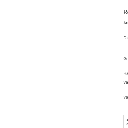
R
Ar
De
Gr
Ha
Va
Va