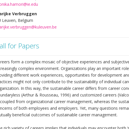
nika.hamori@ie.edu
rijke Verbruggen
 Leuven, Belgium
rijke.verbruggen@kuleuven.be
all for Papers
reers form a complex mosaic of objective experiences and subjective
creasingly complex environment. Organizations play an important role 
oviding different work experiences, opportunities for development an
actices might not only contribute to the sustainability of individual car
ganization. In this way, the sustainable career differs from career con
undaryless (Arthur & Rousseau, 1996) and customized careers (Valco
coupled from organizational career management, whereas the sustaina
ncerns of both employees and employers. Yet, many questions remai
tually beneficial outcomes of sustainable career management.
e rich variety of careers implies that individuals may encounter both ‘