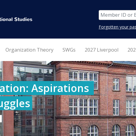
Forgotten your pa
Organization Theory
SWGs
2027 Liverpool
202
tion: Aspirations 
ruggles