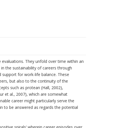
 evaluations. They unfold over time within an
in the sustainability of careers through
d support for work-life balance. These
eers, but also to the continuity of the
cepts such as protean (Hall, 2002),
ur et al., 2007), which are somewhat
ble career might particularly serve the
n to be answered as regards the potential
positive spirals’ wherein career episodes over