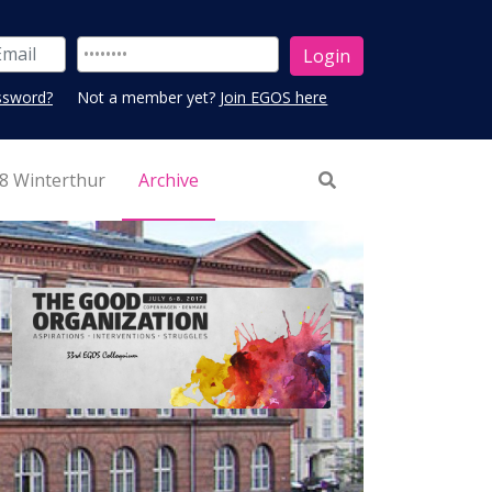
ssword?
Not a member yet?
Join EGOS here
8 Winterthur
Archive