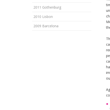
ti
2011 Gothenburg
un
ch
2010 Lisbon
Mo
2009 Barcelona
th
Th
ca
re
pe
ca
ha
im
ou
Ag
co