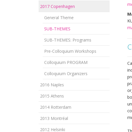
mo
2017 Copenhagen
Ma
General Theme
KU
ma
SUB-THEMES
SUB-THEMES: Programs
C
Pre-Colloquium Workshops
Colloquium PROGRAM
Ca
in
Colloquium Organizers
pr
pr
2016 Naples
or
2015 Athens
bo
un
2014 Rotterdam
co
mu
2013 Montréal
2012 Helsinki
Th