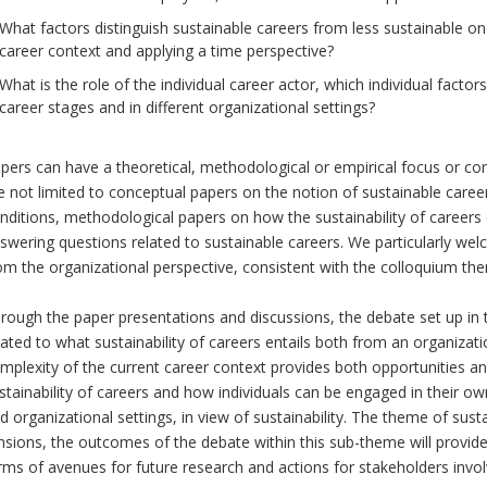
What factors distinguish sustainable careers from less sustainable on
career context and applying a time perspective?
What is the role of the individual career actor, which individual factors
career stages and in different organizational settings?
pers can have a theoretical, methodological or empirical focus or co
e not limited to conceptual papers on the notion of sustainable care
nditions, methodological papers on how the sustainability of careers
swering questions related to sustainable careers. We particularly we
om the organizational perspective, consistent with the colloquium th
rough the paper presentations and discussions, the debate set up in t
lated to what sustainability of careers entails both from an organizat
mplexity of the current career context provides both opportunities and
stainability of careers and how individuals can be engaged in their 
d organizational settings, in view of sustainability. The theme of su
nsions, the outcomes of the debate within this sub-theme will provid
rms of avenues for future research and actions for stakeholders invol