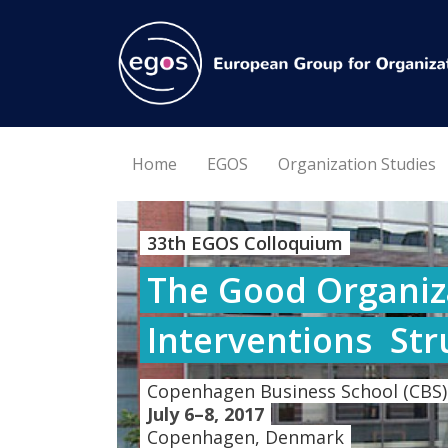
Home
EGOS
Organization Studies
33th EGOS Colloquium
The Good Organiza
Interventions  St
Copenhagen Business School (CBS)
July 6–8, 2017
Copenhagen, Denmark