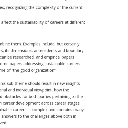
es, recognizing the complexity of the current
 affect the sustainability of careers at different
mbine them. Examples include, but certainly
ers, its dimensions, antecedents and boundary
 can be researched, and empirical papers
lcome papers addressing sustainable careers
eme of “the good organization”.
his sub-theme should result in new insights
ional and individual viewpoint, how the
 obstacles for both parties pertaining to the
own career development across career stages
stainable careers is complex and contains many
e answers to the challenges above both in
ved.