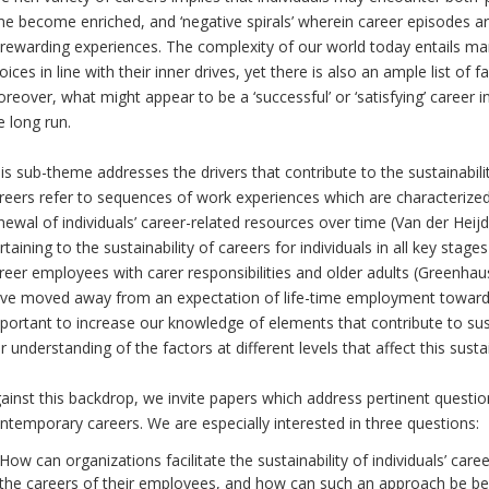
me become enriched, and ‘negative spirals’ wherein career episodes a
rewarding experiences. The complexity of our world today entails man
oices in line with their inner drives, yet there is also an ample list of fa
reover, what might appear to be a ‘successful’ or ‘satisfying’ career 
e long run.
is sub-theme addresses the drivers that contribute to the sustainabilit
reers refer to sequences of work experiences which are characterize
newal of individuals’ career-related resources over time (Van der Hei
rtaining to the sustainability of careers for individuals in all key stages
reer employees with carer responsibilities and older adults (Greenha
ve moved away from an expectation of life-time employment towards a 
portant to increase our knowledge of elements that contribute to sust
r understanding of the factors at different levels that affect this susta
ainst this backdrop, we invite papers which address pertinent question
ntemporary careers. We are especially interested in three questions:
How can organizations facilitate the sustainability of individuals’ ca
the careers of their employees, and how can such an approach be bene