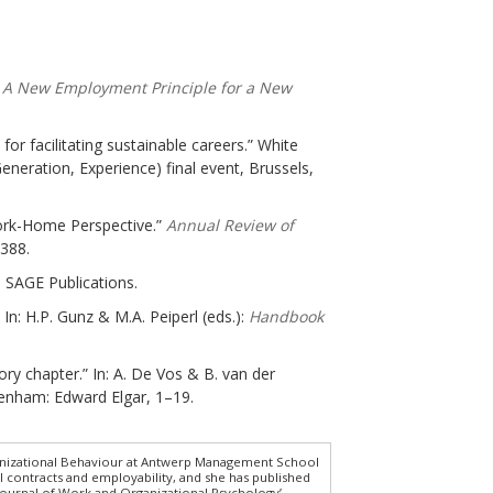
 A New Employment Principle for a New
for facilitating sustainable careers.” White
eration, Experience) final event, Brussels,
Work-Home Perspective.”
Annual Review of
–388.
 SAGE Publications.
 In: H.P. Gunz & M.A. Peiperl (eds.):
Handbook
ory chapter.” In: A. De Vos & B. van der
tenham: Edward Elgar, 1–19.
ganizational Behaviour at Antwerp Management School
l contracts and employability, and she has published
n Journal of Work and Organizational Psychology’,