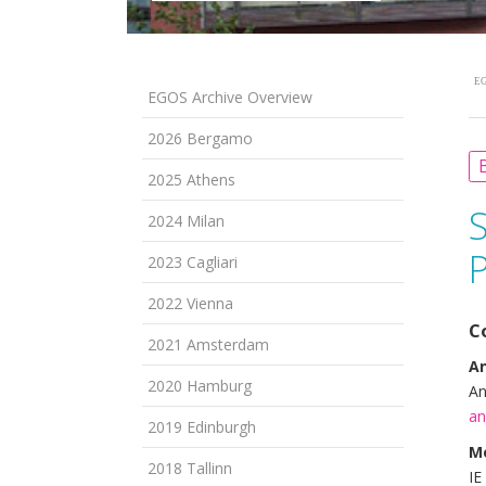
EG
EGOS Archive Overview
2026 Bergamo
B
2025 Athens
2024 Milan
2023 Cagliari
2022 Vienna
C
2021 Amsterdam
An
2020 Hamburg
An
an
2019 Edinburgh
M
2018 Tallinn
IE