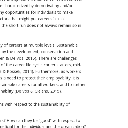
re characterized by demotivating and/or
y opportunities for individuals to make
ctors that might put careers ‘at risk’.
in the short run does not always remain so in
y of careers at multiple levels. Sustainable
d by the development, conservation and
jden & De Vos, 2015). There are challenges
 of the career life cycle: career starters, mid-
us & Kossek, 2014). Furthermore, as workers
need to protect their employability, it is
ainable careers for all workers, and to further
inability (De Vos & Gielens, 2015).
s with respect to the sustainability of
reers? How can they be “good” with respect to
ficial for the individual and the organization?