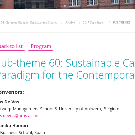
OS - European Group for Organizational Studies
Archive
2017 Copenhagen
SUB-THEMES
ack to list
Program
Sub-theme 60:
Sustainable Ca
Paradigm for the Contempora
onvenors:
s De Vos
twerp Management School & University of Antwerp, Belgium
s.devos@ams.ac.be
onika Hamori
 Business School, Spain