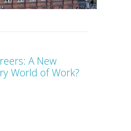
reers: A New
ry World of Work?