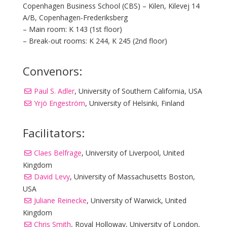
Copenhagen Business School (CBS) – Kilen, Kilevej 14
A/B, Copenhagen-Frederiksberg
– Main room: K 143 (1st floor)
– Break-out rooms: K 244, K 245 (2nd floor)
Convenors:
Paul S. Adler
, University of Southern California, USA
Yrjö Engeström
, University of Helsinki, Finland
Facilitators:
Claes Belfrage
, University of Liverpool, United
Kingdom
David Levy
, University of Massachusetts Boston,
USA
Juliane Reinecke
, University of Warwick, United
Kingdom
Chris Smith
, Royal Holloway, University of London,