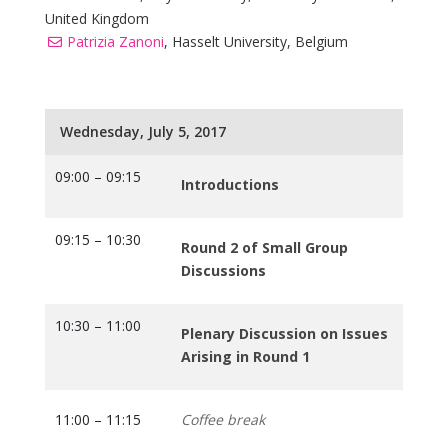
United Kingdom
Patrizia Zanoni
, Hasselt University, Belgium
Wednesday, July 5, 2017
09:00 – 09:15
Introductions
09:15 – 10:30
Round 2 of Small Group
Discussions
10:30 – 11:00
Plenary Discussion on Issues
Arising in Round 1
11:00 – 11:15
Coffee break