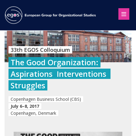
33th EGOS Colloquium
The Good Organization:
Aspirations  Interventions 
Struggles
Copenhagen Business School (CBS)
July 6–8, 2017
Copenhagen, Denmark