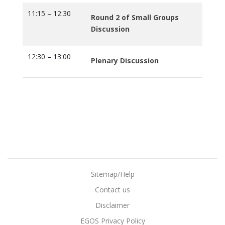
11:15 – 12:30
Round 2 of Small Groups
Discussion
12:30 – 13:00
Plenary Discussion
Sitemap/Help
Contact us
Disclaimer
EGOS Privacy Policy