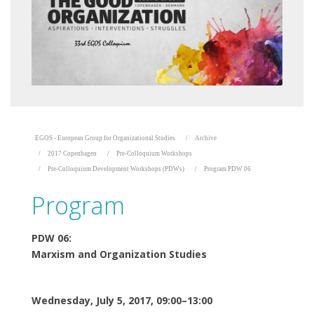
EGOS - European Group for Organizational Studies
Archive
2017 Copenhagen
Pre-Colloquium Workshops
Pre-Colloquium Development Workshops (PDWs)
Program PDW 06
Program
PDW 06:
Marxism and Organization Studies
Wednesday, July 5, 2017, 09:00–13:00