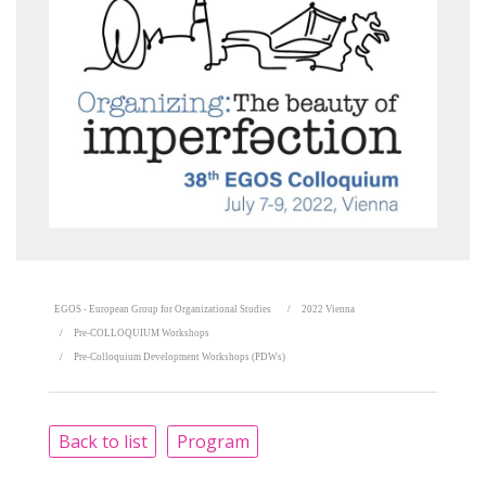
EGOS - European Group for Organizational Studies
2022 Vienna
Pre-COLLOQUIUM Workshops
Pre-Colloquium Development Workshops (PDWs)
Back to list
Program