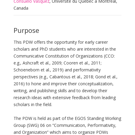
Consuelo Vásquez
, Université du Québec à Montréal,
Canada
Purpose
This PDW offers the opportunity for early career
scholars and PhD students who are interested in the
Communicative Constitution of Organizations (CCO:
e.g., Ashcraft et al., 2009; Cooren et al., 2011;
Schoeneborn et al., 2019) and performativity
perspectives (e.g., Cabantous et al., 2018; Gond et al.,
2016) to hone and improve their conceptualization,
writing, and publishing skills and to develop their
research ideas with extensive feedback from leading
scholars in the field.
The PDW is held as part of the EGOS Standing Working
Group (SWG) 06 on “Communication, Performativity,
and Organization” which aims to organize PDWs