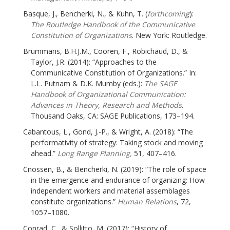
Basque, J., Bencherki, N., & Kuhn, T. (
forthcoming
):
The Routledge Handbook of the Communicative
Constitution of Organizations
. New York: Routledge.
Brummans, B.H.J.M., Cooren, F., Robichaud, D., &
Taylor, J.R. (2014): “Approaches to the
Communicative Constitution of Organizations.” In:
L.L. Putnam & D.K. Mumby (eds.):
The SAGE
Handbook of Organizational Communication:
Advances in Theory, Research and Methods
.
Thousand Oaks, CA: SAGE Publications, 173–194.
Cabantous, L., Gond, J.-P., & Wright, A. (2018): “The
performativity of strategy: Taking stock and moving
ahead.”
Long Range Planning,
51, 407–416.
Cnossen, B., & Bencherki, N. (2019): “The role of space
in the emergence and endurance of organizing: How
independent workers and material assemblages
constitute organizations.”
Human Relations
, 72,
1057–1080.
Conrad, C., & Sollitto, M. (2017): “History of