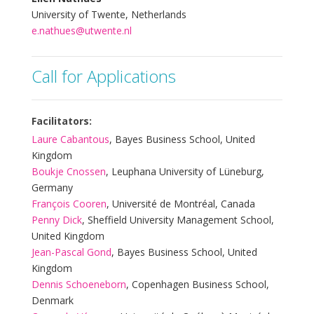
University of Twente, Netherlands
e.nathues@utwente.nl
Call for Applications
Facilitators:
Laure Cabantous
, Bayes Business School, United
Kingdom
Boukje Cnossen
, Leuphana University of Lüneburg,
Germany
François Cooren
, Université de Montréal, Canada
Penny Dick
, Sheffield University Management School,
United Kingdom
Jean-Pascal Gond
, Bayes Business School, United
Kingdom
Dennis Schoeneborn
, Copenhagen Business School,
Denmark