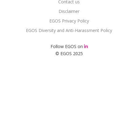
Contact us
Disclaimer
EGOS Privacy Policy
EGOS Diversity and Anti-Harassment Policy
Follow EGOS on
© EGOS 2025