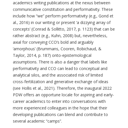
academics writing publications at the nexus between
communicative constitution and performativity. These
include how “we” perform performativity (e.g., Gond et
al., 2016) in our writing or present ‘a dizzying array of
concepts’ (Conrad & Sollitto, 2017, p. 1123) that can be
rather abstract (e.g., Kuhn, 2008) but, nevertheless,
axial for conveying CCO’s bold and arguably
‘amorphous’ (Brummans, Cooren, Robichaud, &
Taylor, 2014, p. 187) onto-epistemological
assumptions. There is also a danger that labels like
performativity and CCO can lead to conceptual and
analytical silos, and the associated risk of limited
cross-fertilization and generative exchange of ideas
(see Hollis et al., 2021). Therefore, the inaugural 2022
PDW offers an opportune locale for aspiring and early-
career academics to enter into conversations with
more experienced colleagues in the hope that their
developing publications can blend and contribute to
several academic “camps”.