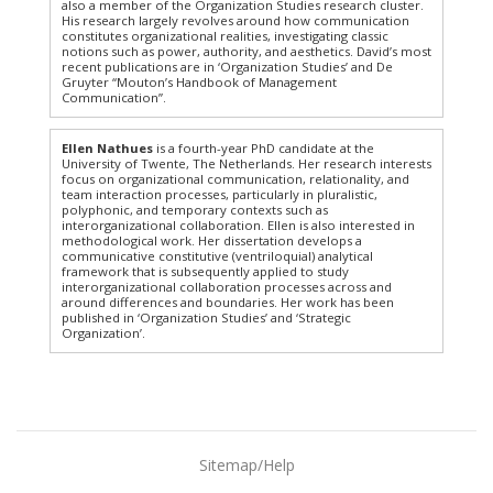
also a member of the Organization Studies research cluster.
His research largely revolves around how communication
constitutes organizational realities, investigating classic
notions such as power, authority, and aesthetics. David’s most
recent publications are in ‘Organization Studies’ and De
Gruyter “Mouton’s Handbook of Management
Communication”.
Ellen Nathues
is a fourth-year PhD candidate at the
University of Twente, The Netherlands. Her research interests
focus on organizational communication, relationality, and
team interaction processes, particularly in pluralistic,
polyphonic, and temporary contexts such as
interorganizational collaboration. Ellen is also interested in
methodological work. Her dissertation develops a
communicative constitutive (ventriloquial) analytical
framework that is subsequently applied to study
interorganizational collaboration processes across and
around differences and boundaries. Her work has been
published in ‘Organization Studies’ and ‘Strategic
Organization’.
Sitemap/Help