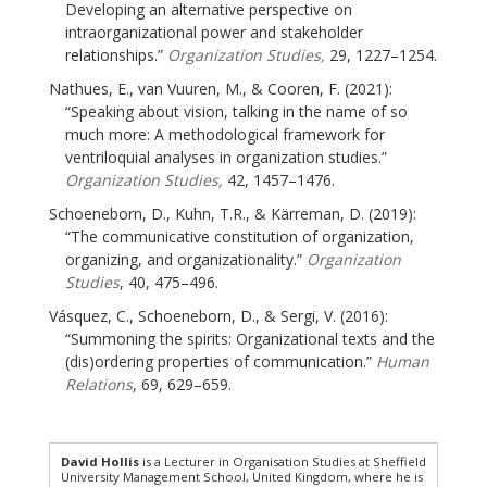
Developing an alternative perspective on
intraorganizational power and stakeholder
relationships.”
Organization Studies,
29, 1227–1254.
Nathues, E., van Vuuren, M., & Cooren, F. (2021):
“Speaking about vision, talking in the name of so
much more: A methodological framework for
ventriloquial analyses in organization studies.”
Organization Studies,
42, 1457–1476.
Schoeneborn, D., Kuhn, T.R., & Kärreman, D. (2019):
“The communicative constitution of organization,
organizing, and organizationality.”
Organization
Studies
, 40, 475–496.
Vásquez, C., Schoeneborn, D., & Sergi, V. (2016):
“Summoning the spirits: Organizational texts and the
(dis)ordering properties of communication.”
Human
Relations
, 69, 629–659.
David Hollis
is a Lecturer in Organisation Studies at Sheffield
University Management School, United Kingdom, where he is