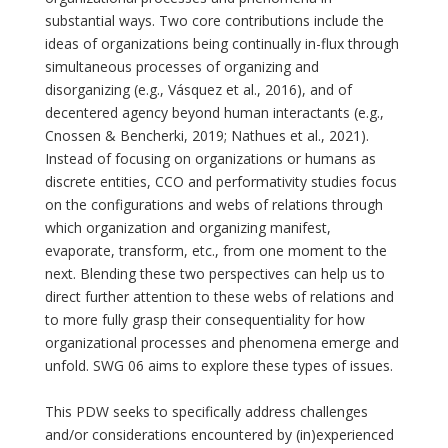
substantial ways. Two core contributions include the
ideas of organizations being continually in-flux through
simultaneous processes of organizing and
disorganizing (e.g., Vásquez et al., 2016), and of
decentered agency beyond human interactants (e.g.,
Cnossen & Bencherki, 2019; Nathues et al., 2021).
Instead of focusing on organizations or humans as
discrete entities, CCO and performativity studies focus
on the configurations and webs of relations through
which organization and organizing manifest,
evaporate, transform, etc., from one moment to the
next. Blending these two perspectives can help us to
direct further attention to these webs of relations and
to more fully grasp their consequentiality for how
organizational processes and phenomena emerge and
unfold. SWG 06 aims to explore these types of issues.
This PDW seeks to specifically address challenges
and/or considerations encountered by (in)experienced