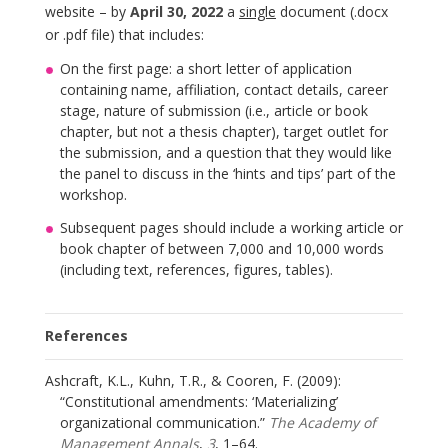
website – by
April 30, 2022
a
single
document (.docx
or .pdf file) that includes:
On the first page: a short letter of application
containing name, affiliation, contact details, career
stage, nature of submission (i.e., article or book
chapter, but not a thesis chapter), target outlet for
the submission, and a question that they would like
the panel to discuss in the ‘hints and tips’ part of the
workshop.
Subsequent pages should include a working article or
book chapter of between 7,000 and 10,000 words
(including text, references, figures, tables).
References
Ashcraft, K.L., Kuhn, T.R., & Cooren, F. (2009):
“Constitutional amendments: ‘Materializing’
organizational communication.”
The Academy of
Management Annals
,
3
, 1–64.