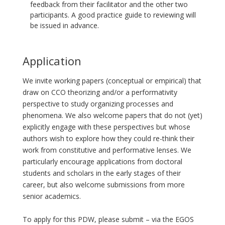
feedback from their facilitator and the other two
participants. A good practice guide to reviewing will
be issued in advance.
Application
We invite working papers (conceptual or empirical) that
draw on CCO theorizing and/or a performativity
perspective to study organizing processes and
phenomena. We also welcome papers that do not (yet)
explicitly engage with these perspectives but whose
authors wish to explore how they could re-think their
work from constitutive and performative lenses. We
particularly encourage applications from doctoral
students and scholars in the early stages of their
career, but also welcome submissions from more
senior academics.
To apply for this PDW, please submit – via the EGOS