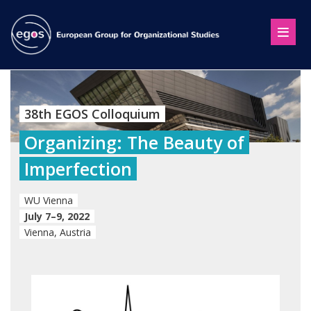
38th EGOS Colloquium
Organizing: The Beauty of
Imperfection
WU Vienna
July 7–9, 2022
Vienna, Austria