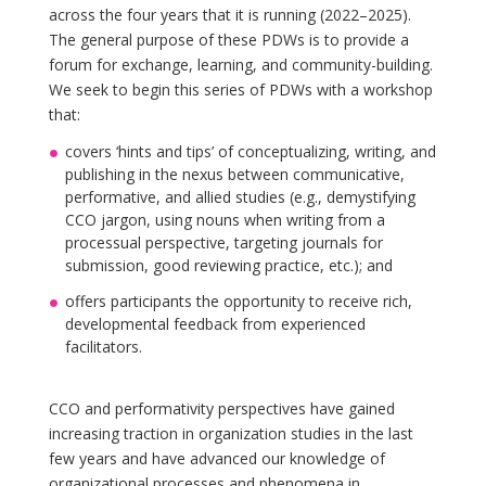
across the four years that it is running (2022–2025).
The general purpose of these PDWs is to provide a
forum for exchange, learning, and community-building.
We seek to begin this series of PDWs with a workshop
that:
covers ‘hints and tips’ of conceptualizing, writing, and
publishing in the nexus between communicative,
performative, and allied studies (e.g., demystifying
CCO jargon, using nouns when writing from a
processual perspective, targeting journals for
submission, good reviewing practice, etc.); and
offers participants the opportunity to receive rich,
developmental feedback from experienced
facilitators.
CCO and performativity perspectives have gained
increasing traction in organization studies in the last
few years and have advanced our knowledge of
organizational processes and phenomena in