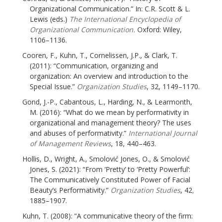
Organizational Communication.” In: C.R. Scott & L.
Lewis (eds.)
The International Encyclopedia of
Organizational Communication.
Oxford: Wiley,
1106–1136.
Cooren, F., Kuhn, T., Cornelissen, J.P., & Clark, T.
(2011): “Communication, organizing and
organization: An overview and introduction to the
Special Issue.”
Organization Studies
, 32, 1149–1170.
Gond, J.-P., Cabantous, L., Harding, N., & Learmonth,
M. (2016): “What do we mean by performativity in
organizational and management theory? The uses
and abuses of performativity.”
International Journal
of Management Reviews
, 18, 440–463.
Hollis, D., Wright, A., Smolović Jones, O., & Smolović
Jones, S. (2021): “From ‘Pretty’ to ‘Pretty Powerful’:
The Communicatively Constituted Power of Facial
Beauty’s Performativity.”
Organization Studies
, 42
,
1885–1907.
Kuhn, T. (2008): “A communicative theory of the firm: