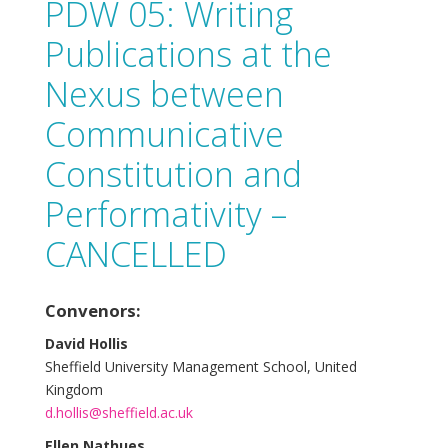
PDW 05: Writing
Publications at the
Nexus between
Communicative
Constitution and
Performativity –
CANCELLED
Convenors:
David Hollis
Sheffield University Management School, United
Kingdom
d.hollis@sheffield.ac.uk
Ellen Nathues