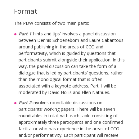
Format
The PDW consists of two main parts:
Part 1
‘hints and tips’ involves a panel discussion
between Dennis Schoeneborn and Laure Cabantous
around publishing in the areas of CCO and
performativity, which is guided by questions that
participants submit alongside their application. In this
way, the panel discussion can take the form of a
dialogue that is led by participants’ questions, rather
than the monological format that is often
associated with a keynote address. Part 1 will be
moderated by David Hollis and Ellen Nathues.
Part 2
involves roundtable discussions on
participants’ working papers. There will be seven
roundtables in total, with each table consisting of
approximately three participants and one confirmed
facilitator who has experience in the areas of CCO
and/or performativity. Each participant will receive