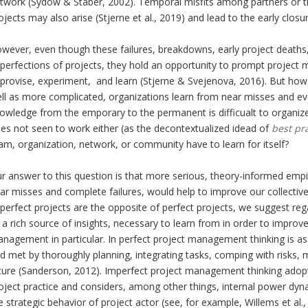
twork (Sydow & Staber, 2002). Temporal misfits among partners or 
ojects may also arise (Stjerne et al., 2019) and lead to the early clos
wever, even though these failures, breakdowns, early project deaths
perfections of projects, they hold an opportunity to prompt projec
provise, experiment, and learn (Stjerne & Svejenova, 2016). But how
ll as more complicated, organizations learn from near misses and eve
owledge from the emporary to the permanent is difficualt to organize 
es not seen to work either (as the decontextualized idead of
best pr
am, organization, network, or community have to learn for itself?
r answer to this question is that more serious, theory-informed empir
ar misses and complete failures, would help to improve our collective
perfect projects are the opposite of perfect projects, we suggest reg
 a rich source of insights, necessary to learn from in order to improv
nagement in particular. In perfect project management thinking is a
d met by thoroughly planning, integrating tasks, comping with risks,
ture (Sanderson, 2012). Imperfect project management thinking adopts
oject practice and considers, among other things, internal power dyna
e strategic behavior of project actor (see, for example, Willems et al.,