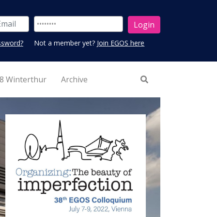
ssword?
Not a member yet?
Join EGOS here
8 Winterthur
Archive