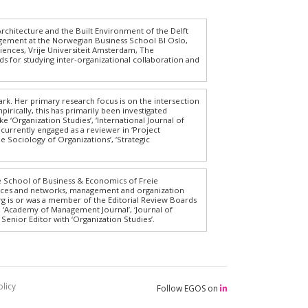
 Architecture and the Built Environment of the Delft
agement at the Norwegian Business School BI Oslo,
iences, Vrije Universiteit Amsterdam, The
s for studying inter-organizational collaboration and
k. Her primary research focus is on the intersection
cally, this has primarily been investigated
e ‘Organization Studies’, ‘International Journal of
currently engaged as a reviewer in ‘Project
e Sociology of Organizations’, ‘Strategic
e School of Business & Economics of Freie
iances and networks, management and organization
Jörg is or was a member of the Editorial Review Boards
, ‘Academy of Management Journal’, ‘Journal of
enior Editor with ‘Organization Studies’.
licy
Follow EGOS on