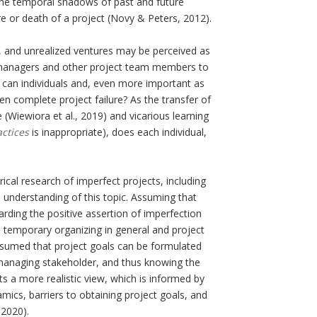
the temporal shadows of past and future
ure or death of a project (Novy & Peters, 2012).
, and unrealized ventures may be perceived as
t managers and other project team members to
 can individuals and, even more important as
n complete project failure? As the transfer of
(Wiewiora et al., 2019) and vicarious learning
actices
is inappropriate), does each individual,
ical research of imperfect projects, including
 understanding of this topic. Assuming that
arding the positive assertion of imperfection
e temporary organizing in general and project
ssumed that project goals can be formulated
 managing stakeholder, and thus knowing the
 a more realistic view, which is informed by
mics, barriers to obtaining project goals, and
 2020).