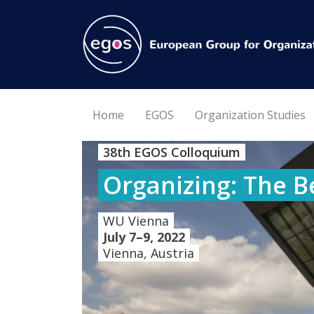
Home
EGOS
Organization Studies
38th EGOS Colloquium
Organizing: The B
WU Vienna
July 7–9, 2022
Vienna, Austria