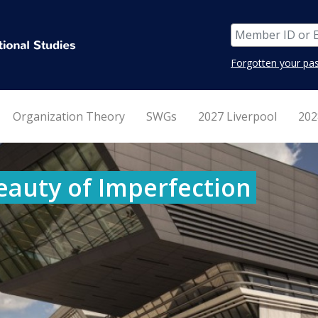
Forgotten your pa
Organization Theory
SWGs
2027 Liverpool
202
eauty of Imperfection