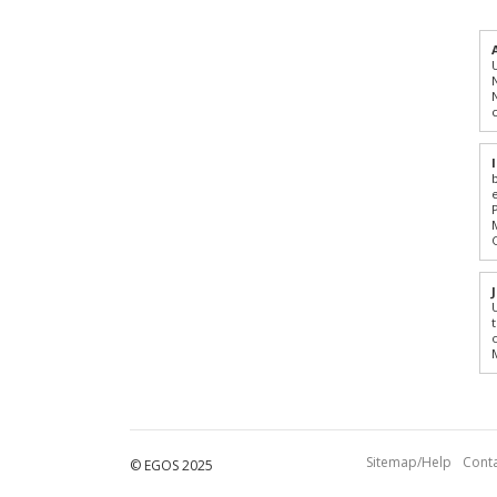
Sitemap/Help
Conta
© EGOS 2025