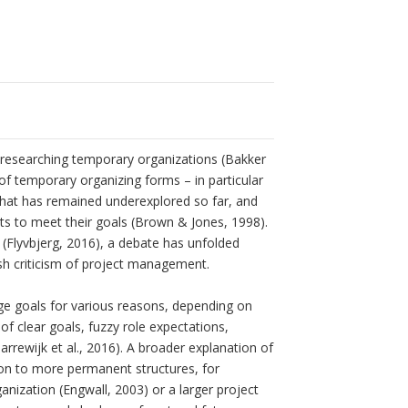
d researching temporary organizations (Bakker
 of temporary organizing forms – in particular
s that has remained underexplored so far, and
jects to meet their goals (Brown & Jones, 1998).
l (Flyvbjerg, 2016), a debate has unfolded
rsh criticism of project management.
ange goals for various reasons, depending on
 of clear goals, fuzzy role expectations,
rewijk et al., 2016). A broader explanation of
ion to more permanent structures, for
anization (Engwall, 2003) or a larger project