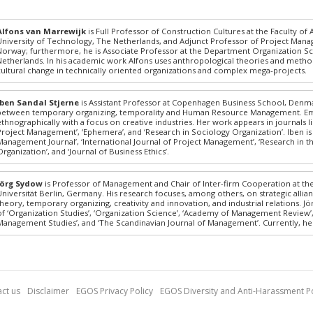
Alfons van Marrewijk
is Full Professor of Construction Cultures at the Faculty of
University of Technology, The Netherlands, and Adjunct Professor of Project Man
Norway; furthermore, he is Associate Professor at the Department Organization Sc
Netherlands. In his academic work Alfons uses anthropological theories and method
cultural change in technically oriented organizations and complex mega-projects.
Iben Sandal Stjerne
is Assistant Professor at Copenhagen Business School, Denmar
between temporary organizing, temporality and Human Resource Management. Empiri
ethnographically with a focus on creative industries. Her work appears in journals lik
Project Management’, ‘Ephemera’, and ‘Research in Sociology Organization’. Iben is 
Management Journal’, ‘International Journal of Project Management’, ‘Research in th
Organization’, and ‘Journal of Business Ethics’.
Jörg Sydow
is Professor of Management and Chair of Inter-firm Cooperation at th
Universität Berlin, Germany. His research focuses, among others, on strategic all
theory, temporary organizing, creativity and innovation, and industrial relations. 
of ‘Organization Studies’, ‘Organization Science’, ‘Academy of Management Review’
Management Studies’, and ‘The Scandinavian Journal of Management’. Currently, he S
ct us
Disclaimer
EGOS Privacy Policy
EGOS Diversity and Anti-Harassment Po