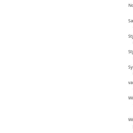
No
Sa
St
St
Sy
va
Wi
Wi