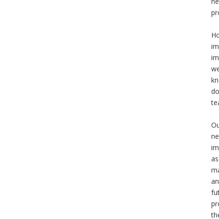
ne
pr
Ho
im
im
we
kn
do
te
Ou
ne
im
as
ma
an
fu
pr
th