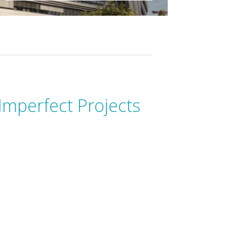
Imperfect Projects