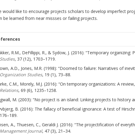
 would like to encourage projects scholars to develop imperfect pr
n be learned from near missses or failing projects.
eferences
kker, R.M., DeFillippi, R., & Sydow, J. (2016): “Temporary organizing
Studies
, 37 (12), 1703–1719.
own, A.D., Jones, M.R. (1998): “Doomed to failure: Narratives of inevitab
Organization Studies
, 19 (1), 73–88.
rke, C.M., Morely, M.J. (2016): “On temporary organizations: A revie
Relations
, 69 (6), 1235–1258.
gwall, M. (2003): “No project is an island: Linking projects to history 
yvbjerg, B. (2016): The fallacy of beneficial ignorance: A test of Hirsc
176–189.
nsen, A., Thuesen, C., Geraldi J. (2016): “The projectification of every
Management Journal
, 47 (3), 21–34.