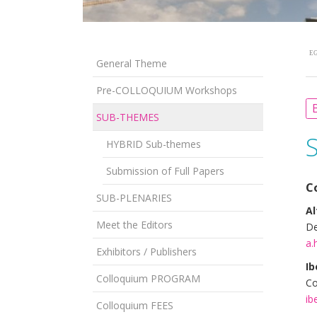
EG
General Theme
Pre-COLLOQUIUM Workshops
B
SUB-THEMES
HYBRID Sub-themes
Submission of Full Papers
C
SUB-PLENARIES
Al
Meet the Editors
De
a.
Exhibitors / Publishers
Ib
Colloquium PROGRAM
Co
ib
Colloquium FEES