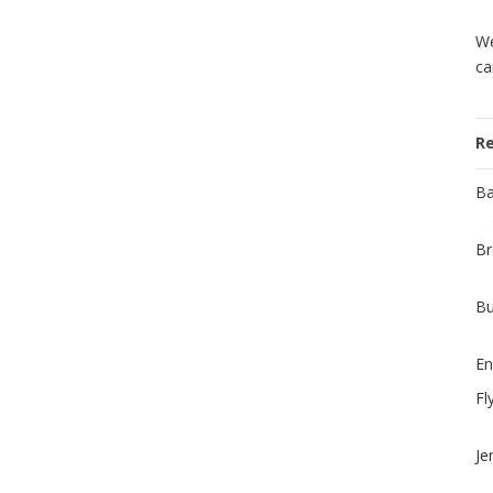
We
ca
R
Ba
Br
Bu
En
Fl
Je