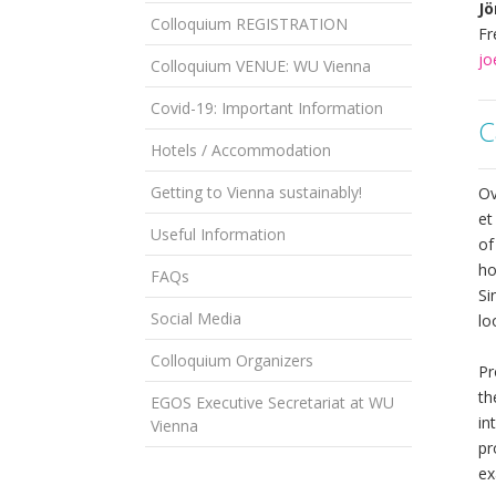
Jö
Colloquium REGISTRATION
Fr
jo
Colloquium VENUE: WU Vienna
Covid-19: Important Information
C
Hotels / Accommodation
Getting to Vienna sustainably!
Ov
et
Useful Information
of
ho
FAQs
Si
Social Media
lo
Colloquium Organizers
Pr
th
EGOS Executive Secretariat at WU
in
Vienna
pr
ex