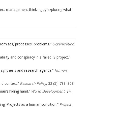
oject management thinking by exploring what
: Promises, processes, problems.”
Organization
ility and conspiracy in a failed IS project.”
w, synthesis and research agenda.”
Human
and context.”
Research Policy
, 32 (5), 789–808.
hman’s hiding hand.”
World Development
, 84,
thing: Projects as a human condition.”
Project