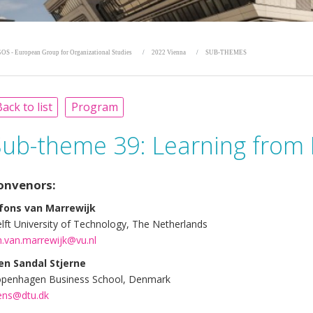
OS - European Group for Organizational Studies
2022 Vienna
SUB-THEMES
ack to list
Program
Sub-theme 39:
Learning from 
onvenors:
fons van Marrewijk
lft University of Technology, The Netherlands
h.van.marrewijk@vu.nl
en Sandal Stjerne
penhagen Business School, Denmark
ens@dtu.dk