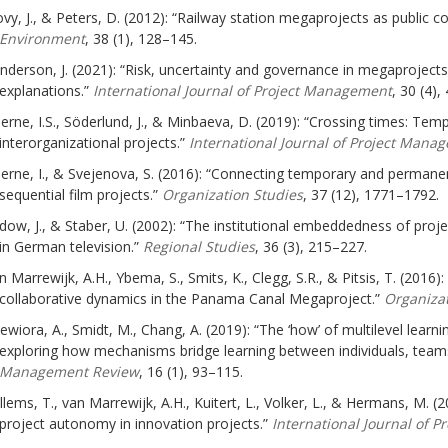
vy, J., & Peters, D. (2012): “Railway station megaprojects as public c
Environment
, 38 (1), 128–145.
nderson, J. (2021): “Risk, uncertainty and governance in megaprojects: 
explanations.”
International Journal of Project Management
, 30 (4),
jerne, I.S., Söderlund, J., & Minbaeva, D. (2019): “Crossing times: Te
interorganizational projects.”
International Journal of Project Mana
jerne, I., & Svejenova, S. (2016): “Connecting temporary and perman
sequential film projects.”
Organization Studies
, 37 (12), 1771–1792.
dow, J., & Staber, U. (2002): “The institutional embeddedness of pro
in German television.”
Regional Studies
, 36 (3), 215–227.
n Marrewijk, A.H., Ybema, S., Smits, K., Clegg, S.R., & Pitsis, T. (2016
collaborative dynamics in the Panama Canal Megaproject.”
Organizat
ewiora, A., Smidt, M., Chang, A. (2019): “The ‘how’ of multilevel learn
exploring how mechanisms bridge learning between individuals, teams
Management Review
, 16 (1), 93–115.
llems, T., van Marrewijk, A.H., Kuitert, L., Volker, L., & Hermans, M. (2
project autonomy in innovation projects.”
International Journal of 