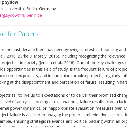
rg Sydow
eie Universität Berlin, Germany
erg.sydow@fu-berlin.de
all for Papers
er the past decade there has been growing interest in theorizing an
 al., 2016; Burke & Morely, 2016), including recognizing the relevance
 projects – in society (Jensen et al., 2016). One of the key challenge
lds opportunities in this field of study, is the frequent failure of pro
nce complex projects, and in particular complex projects, regularly fai
oking at the disappointment and perception of failure, resulting in ha
ojects fail to live up to expectations or to deliver their promised ch
e level of analysis. Looking at explanations, failure results from a lack
ternal power dynamics, or inapppropriate evaluation measures (van Mar
oject failure is a lack of managing the project embeddedness in relat
ample, ensuring strategic relevance and political backing within an org