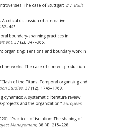
ontroversies. The case of Stuttgart 21.”
Built
A critical discussion of alternative
 432–443.
mporal boundary-spanning practices in
gement
, 37 (2), 347–365.
ent organizing: Tensions and boundary work in
ject networks: The case of content production
): “Clash of the Titans: Temporal organizing and
ion Studies
, 37 (12), 1745–1769.
ing dynamics: A systematic literature review
/projects and the organization.”
European
020): “Practices of isolation: The shaping of
Project Management
, 38 (4), 215–228.