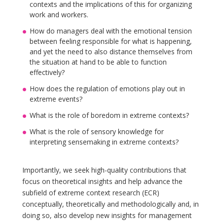
contexts and the implications of this for organizing
work and workers.
How do managers deal with the emotional tension
between feeling responsible for what is happening,
and yet the need to also distance themselves from
the situation at hand to be able to function
effectively?
How does the regulation of emotions play out in
extreme events?
What is the role of boredom in extreme contexts?
What is the role of sensory knowledge for
interpreting sensemaking in extreme contexts?
Importantly, we seek high-quality contributions that
focus on theoretical insights and help advance the
subfield of extreme context research (ECR)
conceptually, theoretically and methodologically and, in
doing so, also develop new insights for management