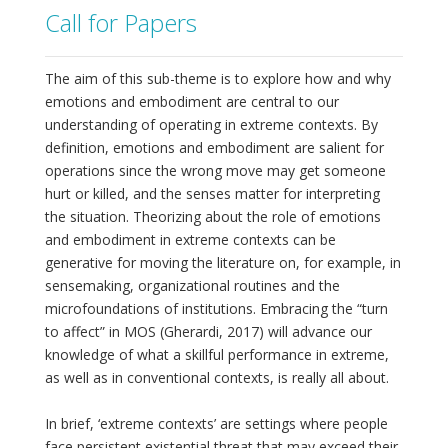
Call for Papers
The aim of this sub-theme is to explore how and why
emotions and embodiment are central to our
understanding of operating in extreme contexts. By
definition, emotions and embodiment are salient for
operations since the wrong move may get someone
hurt or killed, and the senses matter for interpreting
the situation. Theorizing about the role of emotions
and embodiment in extreme contexts can be
generative for moving the literature on, for example, in
sensemaking, organizational routines and the
microfoundations of institutions. Embracing the “turn
to affect” in MOS (Gherardi, 2017) will advance our
knowledge of what a skillful performance in extreme,
as well as in conventional contexts, is really all about.
In brief, ‘extreme contexts’ are settings where people
face persistent existential threat that may exceed their