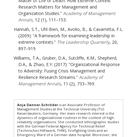
Matter of Life or Death: How Extreme Context
Research Matters for Management and
Organization Studies.”
Academy of Management
Annals
, 12 (1), 111–153.
Hannah, S.T., Uhl-Bien, M., Avolio, B., & Cavarretta, F.L.
(2009): “A framework for examining leadership in
extreme contexts.”
The Leadership Quarterly
, 20,
897–919.
Williams, T.A., Gruber, D.A., Sutcliffe, K.M., Shepherd,
D.A., & Zhao, E.Y. (2017): “Organizational Response
to Adversity: Fusing Crisis Management and
Resilience Research Streams.”
Academy of
Management Annals
, 11 (2), 733–769.
Anja Danner-Schröder
is an Associate Professor of
Management Studies at the Technical University (TU)
Kaiserslautern, Germany. Her main research interest is the
dynamics of organizational routines in the context of high-
reliability organizations. She conducted ethnographic studies
with the German Federal Agency for Technical Relief
[Technisches Hilfswerk, THW], Firefighting Units and an
Emergency Ward of a German state hospital. Moreover, she