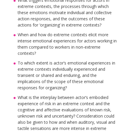
What triggers emotional responses for actors in
extreme contexts, the processes through which
these emotions motivate individual and collective
action responses, and the outcomes of these
actions for ‘organizing’ in extreme contexts?
When and how do extreme contexts elicit more
intense emotional experiences for actors working in
them compared to workers in non-extreme
contexts?
To which extent is actor’s emotional experiences in
extreme contexts individually experienced and
transient or shared and enduring, and the
implications of the scope of these emotional
responses for organizing?
What is the interplay between actor’s embodied
experience of risk in an extreme context and the
cognitive and affective evaluations of known risk,
unknown risk and uncertainty? Consideration could
also be given to how and when auditory, visual and
tactile sensations are more intense in extreme