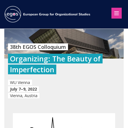
38th EGOS Colloquium
Organizing: The Beauty of
Imperfection
WU Vienna
July 7–9, 2022
Vienna, Austria