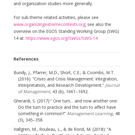
and organization studies more generally.
For sub-theme related activities, please see
www.organizingextremecontexts.org
; see also the
overview on the EGOS Standing Working Group (SWG)
14 at:
https://www.egos.org/SWGs/SWG-14
References
Bundy, J., Pfarrer, M.D., Short, C.E., & Coombs, W.T.
(2016): “Crises and Crisis Management: Integration,
Interpretation, and Research Development.”
Journal
of Management
, 43 (6), 1661–1692.
Gherardi, S. (2017):” One turn… and now another one:
Do the turn to practice and the turn to affect have
something in common?”
Management Learning
, 48
(3), 345–358.
Hällgren, M., Rouleau, L., & de Rond, M. (2018): “A