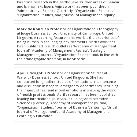
has done research in the earthquake stricken areas of Sendai
and Ishinomaki, Japan. Anja’s work has been published in
‘Administrative Science Quarterly’, ‘Organization Science’,
‘Organization Studies’, and ‘Journal of Management Inquiry’.
Mark de Rond
is a Professor of Organizational Ethnography
at Judge Business School, University of Cambridge, United
Kingdom. A recurring feature in his work is the experience of
being human in challenging environments. Mark’s work has
been published in such outlets as ‘Academy of Management
Journal’, ‘Academy of Management Review’, ‘Strategic
Management Journal’, ‘Organization Science’ and, in line with
the ethnographic tradition, in book form.
April L. Wright
is Professor of Organisation Studies at
Warwick Business School, United Kingdom. She has
conducted longitudinal studies of institutional maintenance
and disruption in hospital emergency departments, including
the impact of fear and moral emotions in shaping the work
of health professionals. April’s research has been published in
leading international journals, including ‘Administrative
Science Quarterly’, ‘Academy of Management Journal’,
‘Organization Studies’, ‘Journal of Business Venturing’, ‘British
Journal of Management’, and ‘Academy of Management
Learning & Education’.