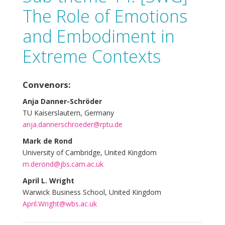
The Role of Emotions
and Embodiment in
Extreme Contexts
Convenors:
Anja Danner-Schröder
TU Kaiserslautern, Germany
anja.dannerschroeder@rptu.de
Mark de Rond
University of Cambridge, United Kingdom
m.derond@jbs.cam.ac.uk
April L. Wright
Warwick Business School, United Kingdom
April.Wright@wbs.ac.uk