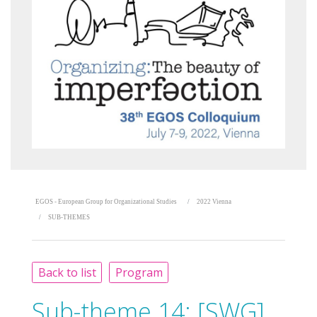
EGOS - European Group for Organizational Studies
2022 Vienna
SUB-THEMES
Back to list
Program
Sub-theme 14:
[SWG]