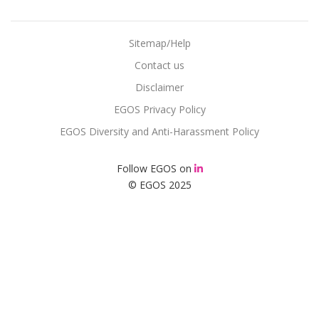
Sitemap/Help
Contact us
Disclaimer
EGOS Privacy Policy
EGOS Diversity and Anti-Harassment Policy
Follow EGOS on
© EGOS 2025