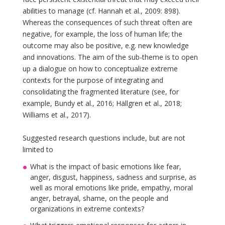
abilities to manage (cf. Hannah et al., 2009: 898).
Whereas the consequences of such threat often are
negative, for example, the loss of human life; the
outcome may also be positive, e.g. new knowledge
and innovations. The aim of the sub-theme is to open
up a dialogue on how to conceptualize extreme
contexts for the purpose of integrating and
consolidating the fragmented literature (see, for
example, Bundy et al., 2016; Hällgren et al., 2018;
Williams et al., 2017).
Suggested research questions include, but are not
limited to
What is the impact of basic emotions like fear,
anger, disgust, happiness, sadness and surprise, as
well as moral emotions like pride, empathy, moral
anger, betrayal, shame, on the people and
organizations in extreme contexts?