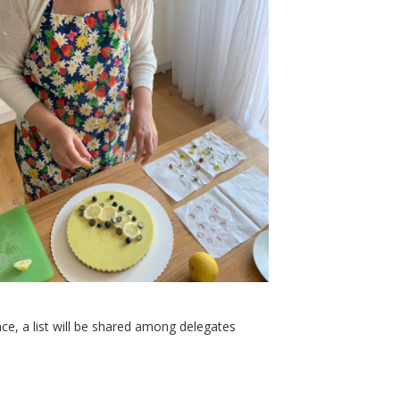
ce, a list will be shared among delegates