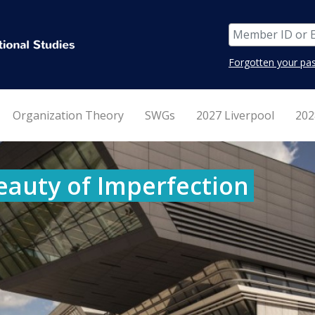
Forgotten your pa
Organization Theory
SWGs
2027 Liverpool
202
eauty of Imperfection