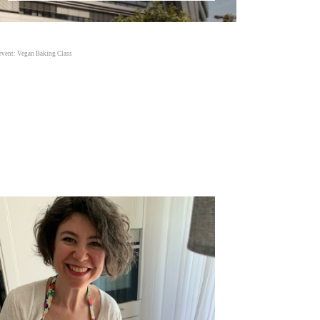
event: Vegan Baking Class