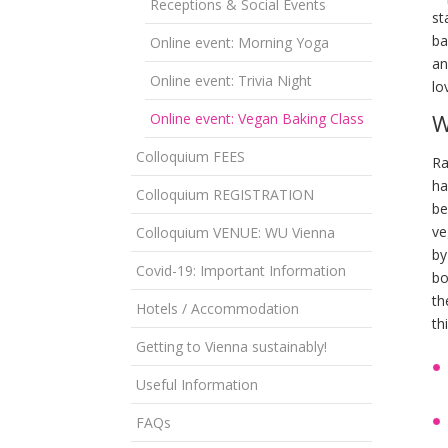
Receptions & Social Events
st
ba
Online event: Morning Yoga
an
Online event: Trivia Night
lo
W
Online event: Vegan Baking Class
Colloquium FEES
Ra
ha
Colloquium REGISTRATION
be
ve
Colloquium VENUE: WU Vienna
by
Covid-19: Important Information
bo
th
Hotels / Accommodation
th
Getting to Vienna sustainably!
Useful Information
FAQs