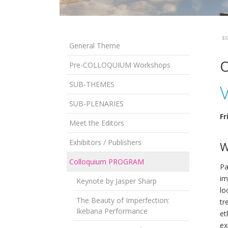
EG
General Theme
O
Pre-COLLOQUIUM Workshops
SUB-THEMES
SUB-PLENARIES
Fr
Meet the Editors
Exhibitors / Publishers
W
Colloquium PROGRAM
Pa
im
Keynote by Jasper Sharp
lo
The Beauty of Imperfection:
tr
Ikebana Performance
et
ex