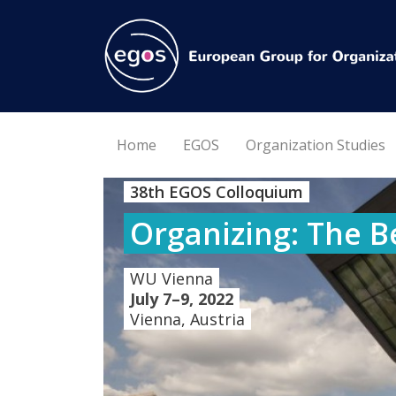
Home
EGOS
Organization Studies
38th EGOS Colloquium
Organizing: The B
WU Vienna
July 7–9, 2022
Vienna, Austria