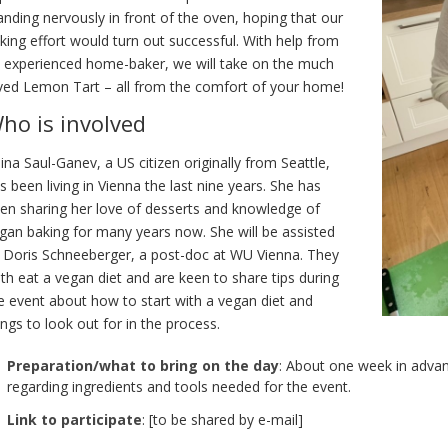
anding nervously in front of the oven, hoping that our
king effort would turn out successful. With help from
 experienced home-baker, we will take on the much
ved Lemon Tart – all from the comfort of your home!
ho is involved
ina Saul-Ganev, a US citizen originally from Seattle,
s been living in Vienna the last nine years. She has
en sharing her love of desserts and knowledge of
gan baking for many years now. She will be assisted
 Doris Schneeberger, a post-doc at WU Vienna. They
th eat a vegan diet and are keen to share tips during
e event about how to start with a vegan diet and
ings to look out for in the process.
Preparation/what to bring on the day
: About one week in advan
regarding ingredients and tools needed for the event.
Link to participate
: [to be shared by e-mail]