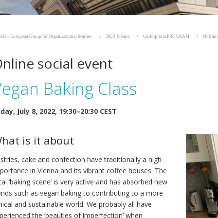
OS - European Group for Organizational Studies
2022 Vienna
Colloquium PROGRAM
Online 
nline social event
Vegan Baking Class
iday, July 8, 2022, 19:30–20:30 CEST
hat is it about
stries, cake and confection have traditionally a high
portance in Vienna and its vibrant coffee houses. The
cal ‘baking scene’ is very active and has absorbed new
ends such as vegan baking to contributing to a more
hical and sustainable world. We probably all have
perienced the ‘beauties of imperfection’ when