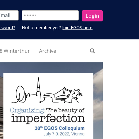
ssword?
Not a member yet?
Join EGOS here
8 Winterthur
Archive