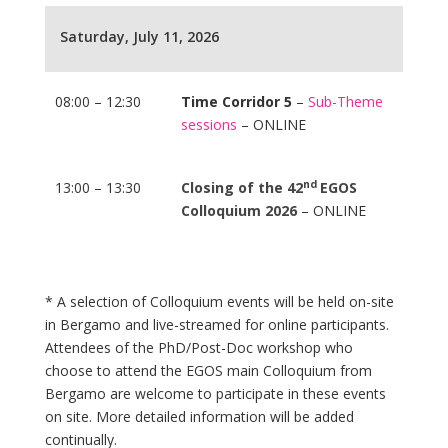
Saturday, July 11, 2026
08:00 – 12:30
Time Corridor 5
–
Sub-Theme
sessions
– ONLINE
nd
13:00 – 13:30
Closing of the 42
EGOS
Colloquium 2026
– ONLINE
* A selection of Colloquium events will be held on-site
in Bergamo and live-streamed for online participants.
Attendees of the PhD/Post-Doc workshop who
choose to attend the EGOS main Colloquium from
Bergamo are welcome to participate in these events
on site. More detailed information will be added
continually.