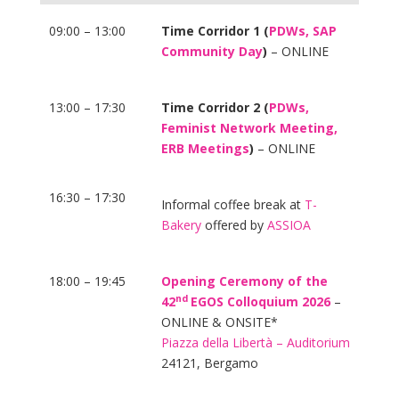
09:00 – 13:00
Time Corridor 1 (
PDWs, SAP
Community Day
)
– ONLINE
13:00 – 17:30
Time Corridor 2 (
PDWs,
Feminist Network Meeting,
ERB Meetings
)
– ONLINE
16:30 – 17:30
Informal coffee break at
T-
Bakery
offered by
ASSIOA
18:00 – 19:45
Opening Ceremony of the
nd
42
EGOS Colloquium 2026
–
ONLINE & ONSITE*
Piazza della Libertà – Auditorium
24121, Bergamo