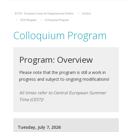
EGOS - European Group for Organizational Studies
Archive
2026 Bergamo
Colloquium Program
Colloquium Program
Program: Overview
Please note that the program is still a work in
progress and subject to ongoing modifications!
All times refer to Central European Summer
Time (CEST)!
Tuesday, July 7, 2026