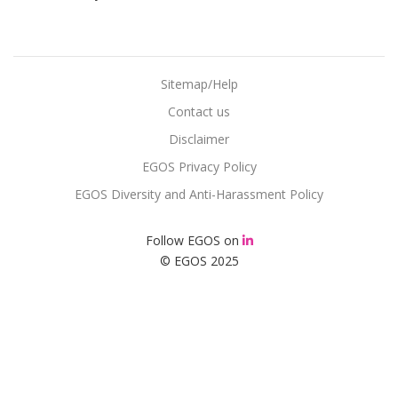
Sitemap/Help
Contact us
Disclaimer
EGOS Privacy Policy
EGOS Diversity and Anti-Harassment Policy
Follow EGOS on
© EGOS 2025