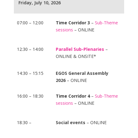
Friday, July 10, 2026
07:00 – 12:00
Time Corridor 3
–
Sub-Theme
sessions
– ONLINE
12:30 – 14:00
Parallel Sub-Plenaries
–
ONLINE & ONSITE*
14:30 – 15:15
EGOS General Assembly
2026
– ONLINE
16:00 – 18:30
Time Corridor 4
–
Sub-Theme
sessions
– ONLINE
18:30 –
Social events
– ONLINE