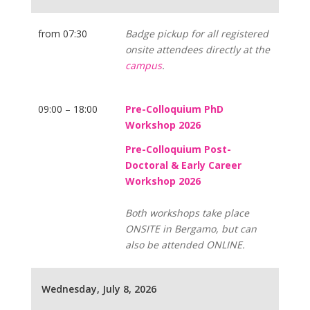
from 07:30
Badge pickup for all registered
onsite attendees directly at the
campus
.
09:00 – 18:00
Pre-Colloquium PhD
Workshop 2026
Pre-Colloquium Post-
Doctoral & Early Career
Workshop 2026
Both workshops take place
ONSITE in Bergamo, but can
also be attended ONLINE.
Wednesday, July 8, 2026