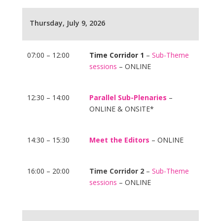
Thursday, July 9, 2026
07:00 – 12:00
Time Corridor 1
–
Sub-Theme
sessions
– ONLINE
12:30 – 14:00
Parallel Sub-Plenaries
–
ONLINE & ONSITE*
14:30 – 15:30
Meet the Editors
– ONLINE
16:00 – 20:00
Time Corridor 2
–
Sub-Theme
sessions
– ONLINE