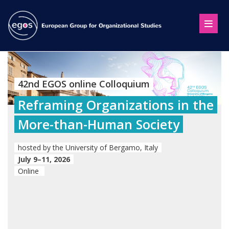
42nd EGOS online Colloquium
Reframing Organizations in the
More-than-Human Society
hosted by the University of Bergamo, Italy
July 9–11, 2026
Online