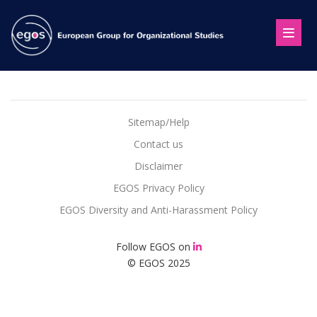
Sitemap/Help
Contact us
Disclaimer
EGOS Privacy Policy
EGOS Diversity and Anti-Harassment Policy
Follow EGOS on
© EGOS 2025