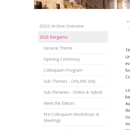
EG
EGOS Archive Overview
2026 Bergamo
General Theme
T
Un
Opening Ceremony
ev
Colloquium Program
lo
Co
Sub-Themes - ONLINE only
Lo
Sub-Plenaries - Online & Hybrid
ba
Meet the Editors
Au
do
Pre-Colloquium Workshops &
cu
Meetings
su