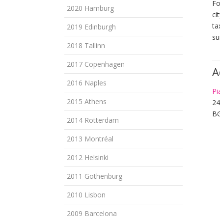
Fo
2020 Hamburg
ci
ta
2019 Edinburgh
su
2018 Tallinn
2017 Copenhagen
A
2016 Naples
Pi
2015 Athens
2
BG
2014 Rotterdam
2013 Montréal
2012 Helsinki
2011 Gothenburg
2010 Lisbon
2009 Barcelona