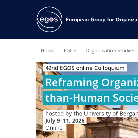
Home
EGOS
Organization Studies
42nd EGOS online Colloquium
Reframing Organiz
than-Human Socie
hosted by the University of Bergam
July 9–11, 2026
Online