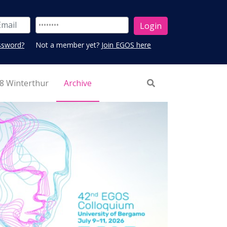
ssword?
Not a member yet?
Join EGOS here
8 Winterthur
Archive