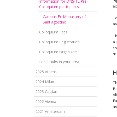
re
Information for ONSITE Pre-
ex
Colloquium participants
Campus Ex-Monastery of
To
Sant'Agostino
ar
Colloquium Fees
Th
Colloquium Registration
a 
so
Colloquium Organizers
tr
Local Hubs in your area
H
2025 Athens
2024 Milan
T
Ba
2023 Cagliari
Al
Fu
2022 Vienna
a
2021 Amsterdam