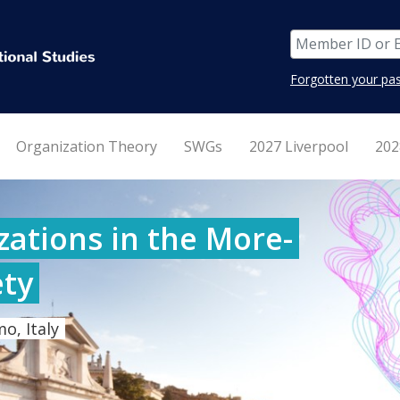
Forgotten your pa
Organization Theory
SWGs
2027 Liverpool
202
ations in the More-
ty
o, Italy