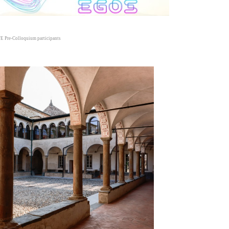
E Pre-Colloquium participants