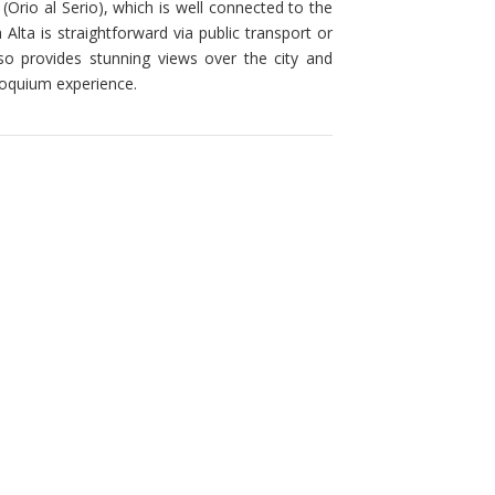
(Orio al Serio), which is well connected to the
Alta is straightforward via public transport or
lso provides stunning views over the city and
lloquium experience.