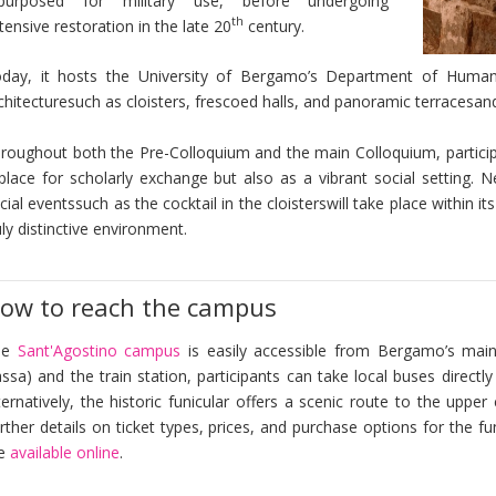
purposed for military use, before undergoing
th
tensive restoration in the late 20
century.
day, it hosts the University of Bergamo’s Department of Humanit
chitecturesuch as cloisters, frescoed halls, and panoramic terracesan
roughout both the Pre-Colloquium and the main Colloquium, participa
place for scholarly exchange but also as a vibrant social setting.
cial eventssuch as the cocktail in the cloisterswill take place within 
uly distinctive environment.
ow to reach the campus
he
Sant'Agostino campus
is easily accessible from Bergamo’s main
ssa) and the train station, participants can take local buses directly
ternatively, the historic funicular offers a scenic route to the uppe
rther details on ticket types, prices, and purchase options for the 
re
available online
.