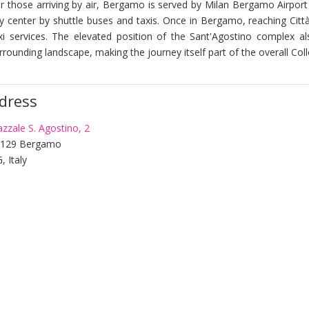
r those arriving by air, Bergamo is served by Milan Bergamo Airport 
ty center by shuttle buses and taxis. Once in Bergamo, reaching Città 
xi services. The elevated position of the Sant'Agostino complex a
rrounding landscape, making the journey itself part of the overall Co
dress
azzale S. Agostino, 2
4129 Bergamo
, Italy