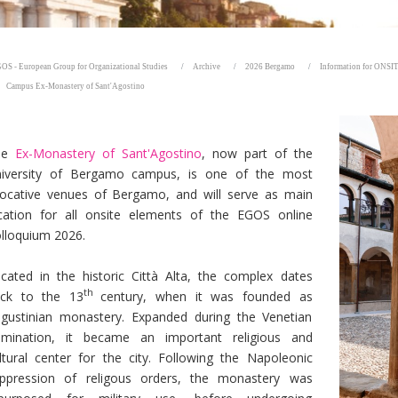
OS - European Group for Organizational Studies
Archive
2026 Bergamo
Information for ONSIT
Campus Ex-Monastery of Sant'Agostino
he
Ex-Monastery of Sant'Agostino
, now part of the
iversity of Bergamo campus, is one of the most
ocative venues of Bergamo, and will serve as main
cation for all onsite elements of the EGOS online
lloquium 2026.
cated in the historic Città Alta, the complex dates
th
ck to the 13
century, when it was founded as
gustinian monastery. Expanded during the Venetian
mination, it became an important religious and
ltural center for the city. Following the Napoleonic
ppression of religous orders, the monastery was