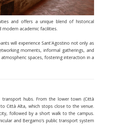
ies and offers a unique blend of historical
d modern academic facilities.
nts will experience Sant'Agostino not only as
 Networking moments, informal gatherings, and
its atmospheric spaces, fostering interaction in a
 transport hubs. From the lower town (Città
 to Città Alta, which stops close to the venue.
r city, followed by a short walk to the campus.
funicular and Bergamo’s public transport system