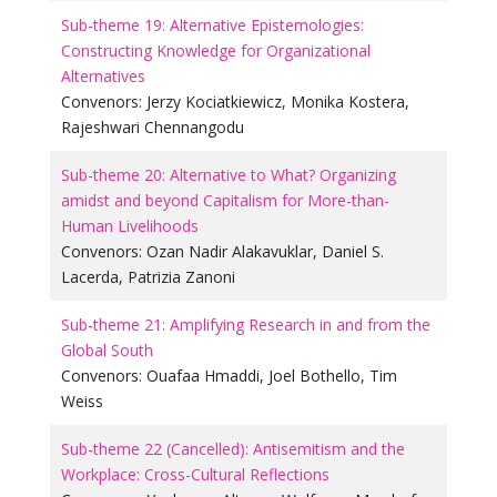
Sub-theme 19: Alternative Epistemologies:
Constructing Knowledge for Organizational
Alternatives
Convenors:
Jerzy Kociatkiewicz
,
Monika Kostera
,
Rajeshwari Chennangodu
Sub-theme 20: Alternative to What? Organizing
amidst and beyond Capitalism for More-than-
Human Livelihoods
Convenors:
Ozan Nadir Alakavuklar
,
Daniel S.
Lacerda
,
Patrizia Zanoni
Sub-theme 21: Amplifying Research in and from the
Global South
Convenors:
Ouafaa Hmaddi
,
Joel Bothello
,
Tim
Weiss
Sub-theme 22 (Cancelled): Antisemitism and the
Workplace: Cross-Cultural Reflections