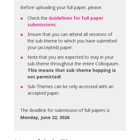
Before uploading your full paper, please:
Check the
Guidelines for full paper
submissions
.
Ensure that you can attend all sessions of
the sub-theme to which you have submitted
your (accepted) paper.
Note that you are expected to stay in your
sub-theme throughout the entire Colloquium.
This means that sub-theme hopping is
not permitted!
Sub-Themes can be only accessed with an
accepted paper.
The deadline for submission of full papers is
Monday, June 22, 2026
.