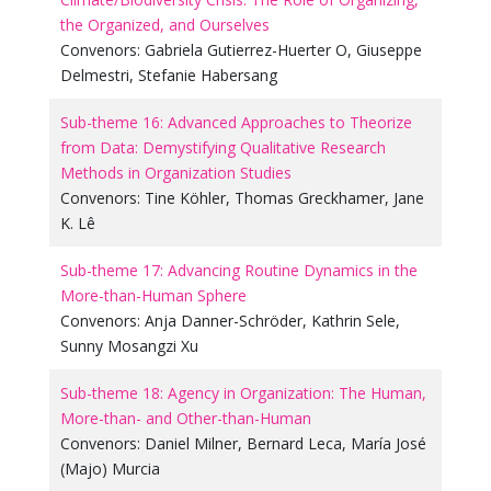
the Organized, and Ourselves
Convenors:
Gabriela Gutierrez-Huerter O
,
Giuseppe
Delmestri
,
Stefanie Habersang
Sub-theme 16: Advanced Approaches to Theorize
from Data: Demystifying Qualitative Research
Methods in Organization Studies
Convenors:
Tine Köhler
,
Thomas Greckhamer
,
Jane
K. Lê
Sub-theme 17: Advancing Routine Dynamics in the
More-than-Human Sphere
Convenors:
Anja Danner-Schröder
,
Kathrin Sele
,
Sunny Mosangzi Xu
Sub-theme 18: Agency in Organization: The Human,
More-than- and Other-than-Human
Convenors:
Daniel Milner
,
Bernard Leca
,
María José
(Majo) Murcia