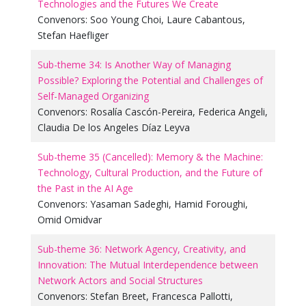
Technologies and the Futures We Create
Convenors:
Soo Young Choi
,
Laure Cabantous
,
Stefan Haefliger
Sub-theme 34: Is Another Way of Managing
Possible? Exploring the Potential and Challenges of
Self-Managed Organizing
Convenors:
Rosalía Cascón-Pereira
,
Federica Angeli
,
Claudia De los Angeles Díaz Leyva
Sub-theme 35 (Cancelled): Memory & the Machine:
Technology, Cultural Production, and the Future of
the Past in the AI Age
Convenors:
Yasaman Sadeghi
,
Hamid Foroughi
,
Omid Omidvar
Sub-theme 36: Network Agency, Creativity, and
Innovation: The Mutual Interdependence between
Network Actors and Social Structures
Convenors:
Stefan Breet
,
Francesca Pallotti
,