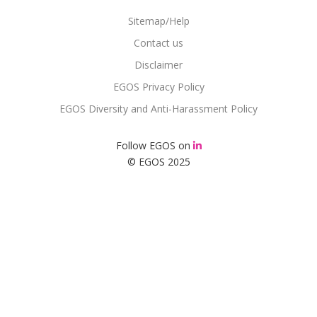
Sitemap/Help
Contact us
Disclaimer
EGOS Privacy Policy
EGOS Diversity and Anti-Harassment Policy
Follow EGOS on
© EGOS 2025