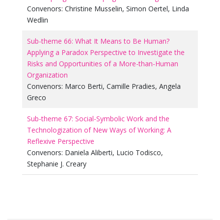
Convenors:
Christine Musselin
,
Simon Oertel
,
Linda
Wedlin
Sub-theme 66: What It Means to Be Human?
Applying a Paradox Perspective to Investigate the
Risks and Opportunities of a More-than-Human
Organization
Convenors:
Marco Berti
,
Camille Pradies
,
Angela
Greco
Sub-theme 67: Social-Symbolic Work and the
Technologization of New Ways of Working: A
Reflexive Perspective
Convenors:
Daniela Aliberti
,
Lucio Todisco
,
Stephanie J. Creary