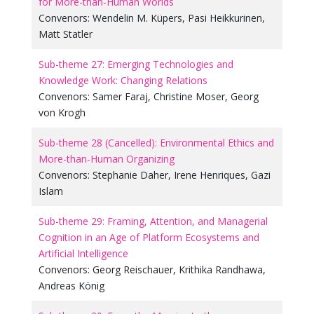
for More-than-Human Worlds
Convenors:
Wendelin M. Küpers
,
Pasi Heikkurinen
,
Matt Statler
Sub-theme 27: Emerging Technologies and
Knowledge Work: Changing Relations
Convenors:
Samer Faraj
,
Christine Moser
,
Georg
von Krogh
Sub-theme 28 (Cancelled): Environmental Ethics and
More-than-Human Organizing
Convenors:
Stephanie Daher
,
Irene Henriques
,
Gazi
Islam
Sub-theme 29: Framing, Attention, and Managerial
Cognition in an Age of Platform Ecosystems and
Artificial Intelligence
Convenors:
Georg Reischauer
,
Krithika Randhawa
,
Andreas König