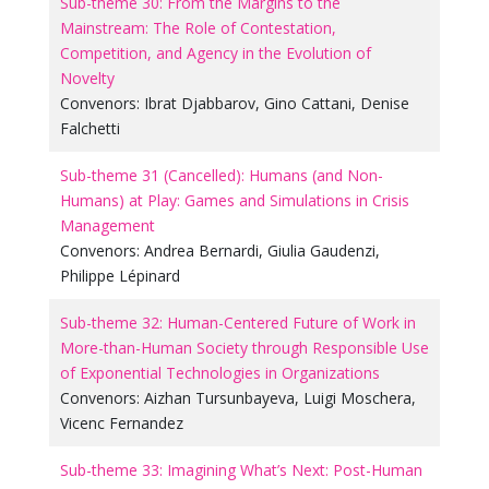
Sub-theme 30: From the Margins to the
Mainstream: The Role of Contestation,
Competition, and Agency in the Evolution of
Novelty
Convenors:
Ibrat Djabbarov
,
Gino Cattani
,
Denise
Falchetti
Sub-theme 31 (Cancelled): Humans (and Non-
Humans) at Play: Games and Simulations in Crisis
Management
Convenors:
Andrea Bernardi
,
Giulia Gaudenzi
,
Philippe Lépinard
Sub-theme 32: Human-Centered Future of Work in
More-than-Human Society through Responsible Use
of Exponential Technologies in Organizations
Convenors:
Aizhan Tursunbayeva
,
Luigi Moschera
,
Vicenc Fernandez
Sub-theme 33: Imagining What’s Next: Post-Human