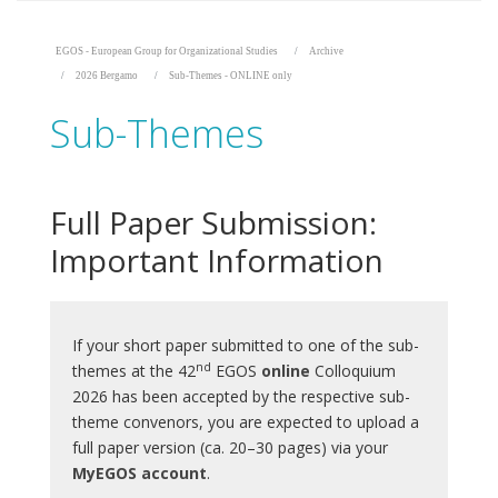
EGOS - European Group for Organizational Studies
Archive
2026 Bergamo
Sub-Themes - ONLINE only
Sub-Themes
Full Paper Submission:
Important Information
If your short paper submitted to one of the sub-
nd
themes at the 42
EGOS
online
Colloquium
2026 has been accepted by the respective sub-
theme convenors, you are expected to upload a
full paper version (ca. 20–30 pages) via your
MyEGOS account
.