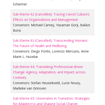
Schiemer
Sub-theme 62 (Cancelled): Tracing Cancel Culture’s
Effects on Organizations and Management
Convenors:
Michael Carney
,
Yasaman Gorji
,
Balázs
Borsi
Sub-theme 63 (Cancelled): Transcending Humans:
The Future of Health and Wellbeing
Convenors:
Diego Ponte
,
Lorenzo Mercurio
,
Anne
Marie L. Husebø
Sub-theme 64: Translating Professional-driven
Change: Agency, Adaptation, and Impact across
Contexts
Convenors:
Stefan Heusinkveld
,
Lucie Noury
,
Marlieke van Grinsven
Sub-theme 65: Universities in Transition: Strategies
for Adapting to and Shaping Social Change