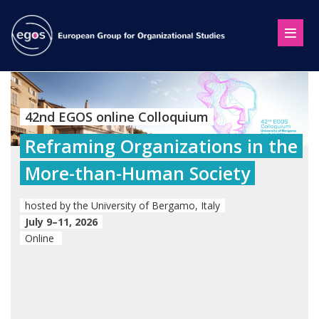
42nd EGOS online Colloquium
Reframing Organizations in the
More-than-Human Society
hosted by the University of Bergamo, Italy
July 9–11, 2026
Online