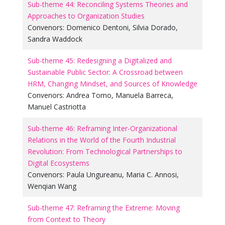
Sub-theme 44: Reconciling Systems Theories and
Approaches to Organization Studies
Convenors:
Domenico Dentoni
,
Silvia Dorado
,
Sandra Waddock
Sub-theme 45: Redesigning a Digitalized and
Sustainable Public Sector: A Crossroad between
HRM, Changing Mindset, and Sources of Knowledge
Convenors:
Andrea Tomo
,
Manuela Barreca
,
Manuel Castriotta
Sub-theme 46: Reframing Inter-Organizational
Relations in the World of the Fourth Industrial
Revolution: From Technological Partnerships to
Digital Ecosystems
Convenors:
Paula Ungureanu
,
Maria C. Annosi
,
Wenqian Wang
Sub-theme 47: Reframing the Extreme: Moving
from Context to Theory