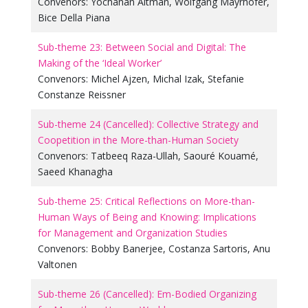
Convenors:
Yochanan Altman
,
Wolfgang Mayrhofer
,
Bice Della Piana
Sub-theme 23: Between Social and Digital: The
Making of the ‘Ideal Worker’
Convenors:
Michel Ajzen
,
Michal Izak
,
Stefanie
Constanze Reissner
Sub-theme 24 (Cancelled): Collective Strategy and
Coopetition in the More-than-Human Society
Convenors:
Tatbeeq Raza-Ullah
,
Saouré Kouamé
,
Saeed Khanagha
Sub-theme 25: Critical Reflections on More-than-
Human Ways of Being and Knowing: Implications
for Management and Organization Studies
Convenors:
Bobby Banerjee
,
Costanza Sartoris
,
Anu
Valtonen
Sub-theme 26 (Cancelled): Em-Bodied Organizing