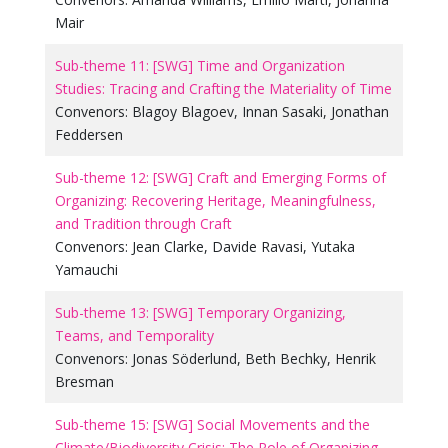
Mair
Sub-theme 11: [SWG] Time and Organization
Studies: Tracing and Crafting the Materiality of Time
Convenors:
Blagoy Blagoev
,
Innan Sasaki
,
Jonathan
Feddersen
Sub-theme 12: [SWG] Craft and Emerging Forms of
Organizing: Recovering Heritage, Meaningfulness,
and Tradition through Craft
Convenors:
Jean Clarke
,
Davide Ravasi
,
Yutaka
Yamauchi
Sub-theme 13: [SWG] Temporary Organizing,
Teams, and Temporality
Convenors:
Jonas Söderlund
,
Beth Bechky
,
Henrik
Bresman
Sub-theme 15: [SWG] Social Movements and the
Climate/Biodiversity Crisis: The Role of Organizing,