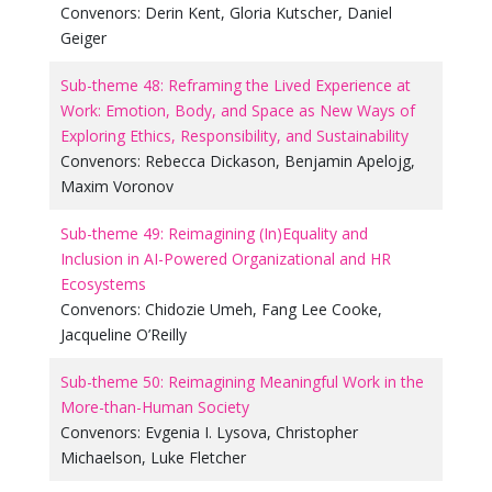
Convenors:
Derin Kent
,
Gloria Kutscher
,
Daniel
Geiger
Sub-theme 48: Reframing the Lived Experience at
Work: Emotion, Body, and Space as New Ways of
Exploring Ethics, Responsibility, and Sustainability
Convenors:
Rebecca Dickason
,
Benjamin Apelojg
,
Maxim Voronov
Sub-theme 49: Reimagining (In)Equality and
Inclusion in AI-Powered Organizational and HR
Ecosystems
Convenors:
Chidozie Umeh
,
Fang Lee Cooke
,
Jacqueline O’Reilly
Sub-theme 50: Reimagining Meaningful Work in the
More-than-Human Society
Convenors:
Evgenia I. Lysova
,
Christopher
Michaelson
,
Luke Fletcher