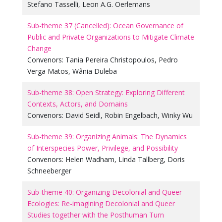
Stefano Tasselli
,
Leon A.G. Oerlemans
Sub-theme 37 (Cancelled): Ocean Governance of
Public and Private Organizations to Mitigate Climate
Change
Convenors:
Tania Pereira Christopoulos
,
Pedro
Verga Matos
,
Wânia Duleba
Sub-theme 38: Open Strategy: Exploring Different
Contexts, Actors, and Domains
Convenors:
David Seidl
,
Robin Engelbach
,
Winky Wu
Sub-theme 39: Organizing Animals: The Dynamics
of Interspecies Power, Privilege, and Possibility
Convenors:
Helen Wadham
,
Linda Tallberg
,
Doris
Schneeberger
Sub-theme 40: Organizing Decolonial and Queer
Ecologies: Re-imagining Decolonial and Queer
Studies together with the Posthuman Turn