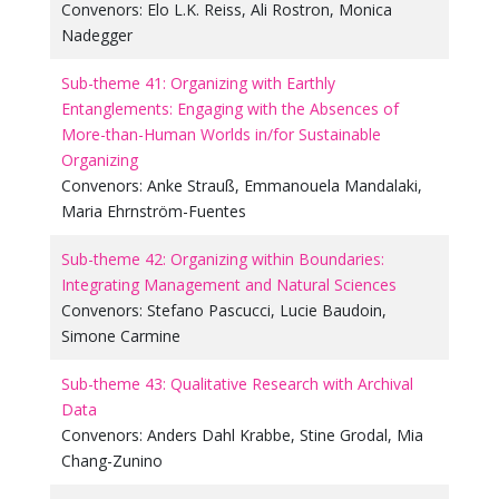
Convenors:
Elo L.K. Reiss
,
Ali Rostron
,
Monica
Nadegger
Sub-theme 41: Organizing with Earthly
Entanglements: Engaging with the Absences of
More-than-Human Worlds in/for Sustainable
Organizing
Convenors:
Anke Strauß
,
Emmanouela Mandalaki
,
Maria Ehrnström-Fuentes
Sub-theme 42: Organizing within Boundaries:
Integrating Management and Natural Sciences
Convenors:
Stefano Pascucci
,
Lucie Baudoin
,
Simone Carmine
Sub-theme 43: Qualitative Research with Archival
Data
Convenors:
Anders Dahl Krabbe
,
Stine Grodal
,
Mia
Chang-Zunino