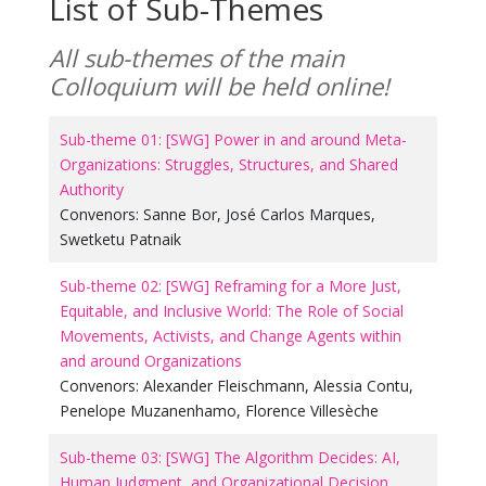
List of Sub-Themes
All sub-themes of the main
Colloquium will be held online!
Sub-theme 01: [SWG] Power in and around Meta-
Organizations: Struggles, Structures, and Shared
Authority
Convenors:
Sanne Bor
,
José Carlos Marques
,
Swetketu Patnaik
Sub-theme 02: [SWG] Reframing for a More Just,
Equitable, and Inclusive World: The Role of Social
Movements, Activists, and Change Agents within
and around Organizations
Convenors:
Alexander Fleischmann
,
Alessia Contu
,
Penelope Muzanenhamo
,
Florence Villesèche
Sub-theme 03: [SWG] The Algorithm Decides: AI,
Human Judgment, and Organizational Decision