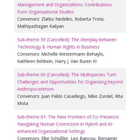
Management and Organizations: Contributions
from Organizational Studies
Convenors:
Zlatko Nedelko
,
Roberta Troisi
,
Mathiyazhagan Kaliyan
Sub-theme 59 (Cancelled): The Interplay between
Technology & Human Rights in Business
Convenors:
Michelle Westermann-Behaylo
,
Kathleen Rehbein
,
Harry J. Van Buren III
Sub-theme 60 (Cancelled): The Multispecies Turn:
Challenges and Opportunities for Organizing beyond
Anthropocentrism
Convenors:
Juan Pablo Casadiego
,
Mike Zundel
,
Rita
Mota
Sub-theme 61: The New Frontiers of Co-Presence:
Navigating Human Connection in Hybrid and AI-
enhanced Organizational Settings
Convenors:
Elke Schüßler
,
Leo Bancou
,
Benjamin