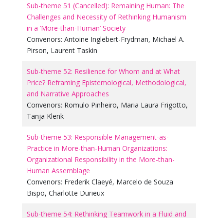
Sub-theme 51 (Cancelled): Remaining Human: The
Challenges and Necessity of Rethinking Humanism
in a ‘More-than-Human’ Society
Convenors:
Antoine Inglebert-Frydman
,
Michael A.
Pirson
,
Laurent Taskin
Sub-theme 52: Resilience for Whom and at What
Price? Reframing Epistemological, Methodological,
and Narrative Approaches
Convenors:
Romulo Pinheiro
,
Maria Laura Frigotto
,
Tanja Klenk
Sub-theme 53: Responsible Management-as-
Practice in More-than-Human Organizations:
Organizational Responsibility in the More-than-
Human Assemblage
Convenors:
Frederik Claeyé
,
Marcelo de Souza
Bispo
,
Charlotte Durieux
Sub-theme 54: Rethinking Teamwork in a Fluid and