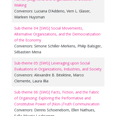
Making
Convenors:
Luciana D’Adderio
,
Vern L. Glaser
,
Marleen Huysman
Sub-theme 04: [SWG] Social Movements,
Alternative Organizations, and the Democratization
of the Economy
Convenors:
Simone Schiller-Merkens
,
Philip Balsiger
,
Sébastien Mena
Sub-theme 05: [SWG] Leveraging upon Social
Evaluations in Organizations, Industries, and Society
Convenors:
Alexandre B. Bitektine
,
Marco
Clemente
,
Laura Illia
Sub-theme 06: [SWG] Facts, Fiction, and the Fabric
of Organizing: Exploring the Performative and
Constitutive Power of (Non-)Truth Communication
Convenors:
Dennis Schoeneborn
,
Ellen Nathues
,
Salla-Maaria Laaksonen