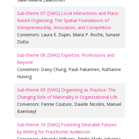
Sub-theme 07: [SWG] Local Interactions and Place-
Based Organizing: The Spatial Foundations of
Entrepreneurship, Innovation, and Competition
Convenors:
Laura E. Dupin
,
Maria P. Roche
,
Sunasir
Dutta
Sub-theme 08: [SWG] Expertise: Professions and
Beyond
Convenors:
Daisy Chung
,
Pauli Pakarinen
,
Ruthanne
Huising
Sub-theme 09: [SWG] Organizing as Practice: The
Changing Role of Materiality in Organizational Life
Convenors:
Fannie Couture
,
Davide Nicolini
,
Manuel
Baeriswyl
Sub-theme 10: [SWG] Fostering Desirable Futures
by Writing for Practitioner Audiences
Convenors:
Amanda Williams
,
Emilio Marti
,
Johanna