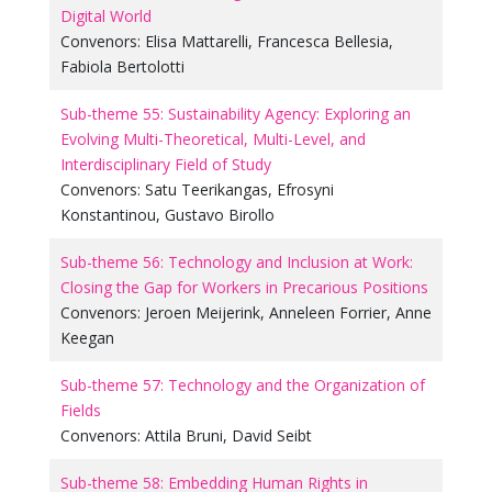
Digital World
Convenors:
Elisa Mattarelli
,
Francesca Bellesia
,
Fabiola Bertolotti
Sub-theme 55: Sustainability Agency: Exploring an
Evolving Multi-Theoretical, Multi-Level, and
Interdisciplinary Field of Study
Convenors:
Satu Teerikangas
,
Efrosyni
Konstantinou
,
Gustavo Birollo
Sub-theme 56: Technology and Inclusion at Work:
Closing the Gap for Workers in Precarious Positions
Convenors:
Jeroen Meijerink
,
Anneleen Forrier
,
Anne
Keegan
Sub-theme 57: Technology and the Organization of
Fields
Convenors:
Attila Bruni
,
David Seibt
Sub-theme 58: Embedding Human Rights in