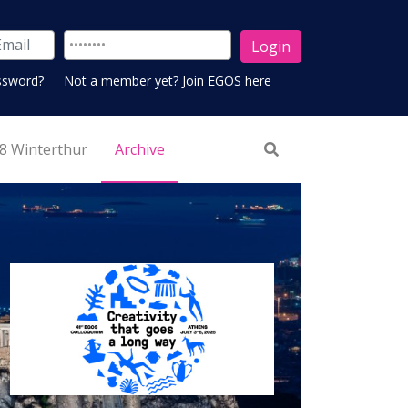
ssword?
Not a member yet?
Join EGOS here
8 Winterthur
Archive