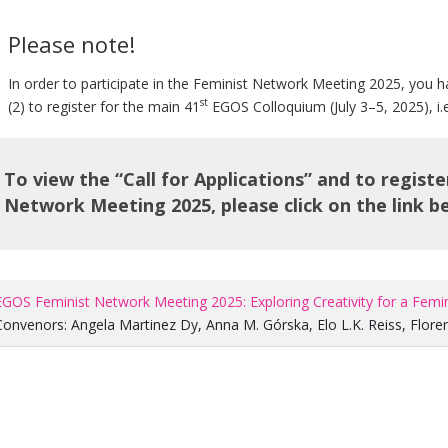
Please note!
In order to participate in the Feminist Network Meeting 2025, you h
st
(2) to register for the main 41
EGOS Colloquium (July 3–5, 2025), i
To view the “Call for Applications” and to regist
Network Meeting 2025, please click on the link b
EGOS Feminist Network Meeting 2025: Exploring Creativity for a Femi
Convenors:
Angela Martinez Dy
,
Anna M. Górska
,
Elo L.K. Reiss
,
Flore