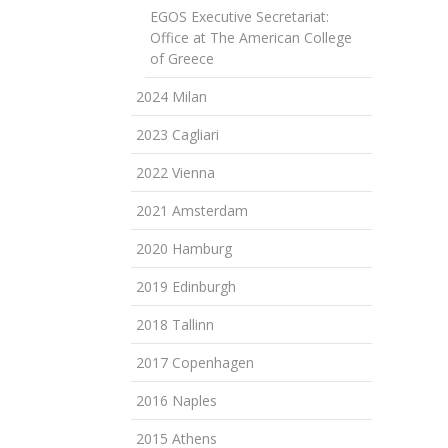
EGOS Executive Secretariat:
Office at The American College
of Greece
2024 Milan
2023 Cagliari
2022 Vienna
2021 Amsterdam
2020 Hamburg
2019 Edinburgh
2018 Tallinn
2017 Copenhagen
2016 Naples
2015 Athens