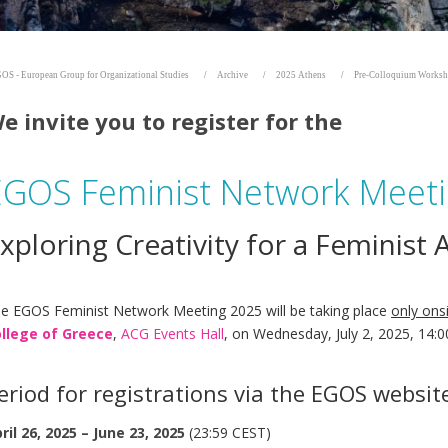
OS - European Group for Organizational Studies
Archive
2025 Athens
Pre-Colloquium Works
e invite you to register for the
EGOS Feminist Network Meet
xploring Creativity for a Feminist
e EGOS Feminist Network Meeting 2025 will be taking place
only ons
llege of Greece
,
ACG Events Hall
, on Wednesday, July 2, 2025, 14:
eriod for registrations via the EGOS websit
ril 26, 2025 – June 23, 2025
(23:59 CEST)