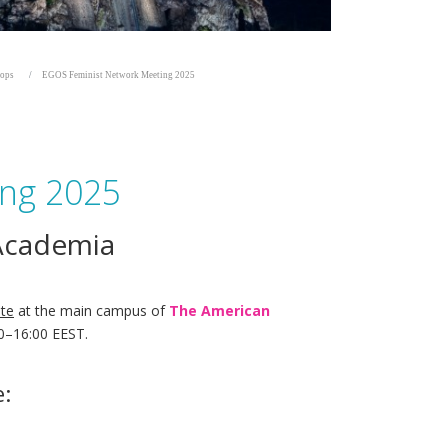
hops
EGOS Feminist Network Meeting 2025
ing 2025
 Academia
ite
at the main campus of
The American
00–16:00 EEST.
e: