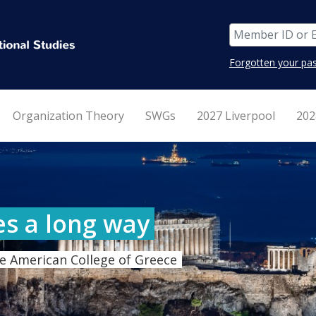
Forgotten your pa
Organization Theory
SWGs
2027 Liverpool
202
es a long way
e American College of Greece