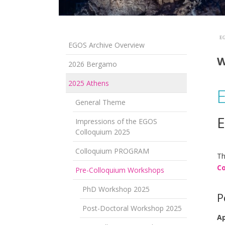
EG
EGOS Archive Overview
W
2026 Bergamo
2025 Athens
General Theme
E
Impressions of the EGOS
Colloquium 2025
Colloquium PROGRAM
Th
Co
Pre-Colloquium Workshops
PhD Workshop 2025
P
Post-Doctoral Workshop 2025
Ap