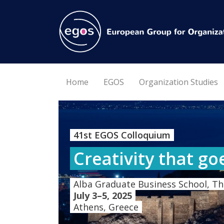
Home
EGOS
Organization Studies
41st EGOS Colloquium
Creativity that go
Alba Graduate Business School, Th
July 3–5, 2025
Athens, Greece