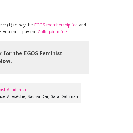
ave (1) to pay the
EGOS membership fee
and
.e. you must pay the
Colloquium fee
.
er for the EGOS Feminist
elow.
nist Academia
nce Villesèche
,
Sadhvi Dar
,
Sara Dahlman