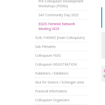
Pre-Colloquium Development
Workshops (PDWs)
SAP Community Day 2025
EGOS Feminist Network
Meeting 2025
SUB-THEMES [main Colloquium]
Sub-Plenaries
Colloquium FEES
Colloquium REGISTRATION
Publishers / Exhibitors
Visa for Greece / Schengen area
Practical Information
Colloquium Organizers