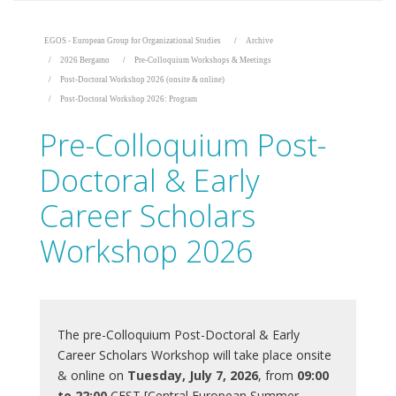
EGOS - European Group for Organizational Studies
Archive
2026 Bergamo
Pre-Colloquium Workshops & Meetings
Post-Doctoral Workshop 2026 (onsite & online)
Post-Doctoral Workshop 2026: Program
Pre-Colloquium Post-
Doctoral & Early
Career Scholars
Workshop 2026
The pre-Colloquium Post-Doctoral & Early
Career Scholars Workshop will take place onsite
& online on
Tuesday, July 7, 2026
, from
09:00
to 22:00
CEST [Central European Summer