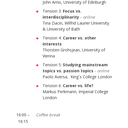
John Amis, University of Edinburgh
Tension 3:
Focus vs.
interdisciplinarity
-
online
Tina Dacin, Wilfrid Laurier University
& University of Bath
Tension 4:
Career vs. other
interests
Thorsten Grohsjean, University of
Vienna
Tension 5:
Studying mainstream
topics vs. passion topics
-
online
Paolo Aversa, King`s College London
Tension 6:
Career vs. life?
Markus Perkmann, Imperial College
London
16:00 –
Coffee break
16:15