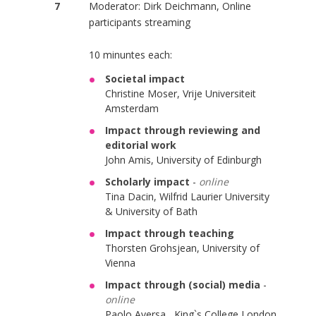
7
Moderator: Dirk Deichmann, Online
participants streaming
10 minuntes each:
Societal impact
Christine Moser, Vrije Universiteit
Amsterdam
Impact through reviewing and
editorial work
John Amis, University of Edinburgh
Scholarly impact
-
online
Tina Dacin, Wilfrid Laurier University
& University of Bath
Impact through teaching
Thorsten Grohsjean, University of
Vienna
Impact through (social) media
-
online
Paolo Aversa, King`s College London