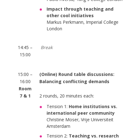
Impact through teaching and
other cool initiatives
Markus Perkmann, Imperial College
London
14:45 –
Break
15:00
15:00 –
(Online) Round table discussions:
16:00
Balancing conflicting demands
Room
7 & 1
2 rounds, 20 minutes each:
Tension 1:
Home institutions vs.
international peer community
Christine Moser, Vrije Universiteit
Amsterdam
Tension 2:
Teaching vs. research