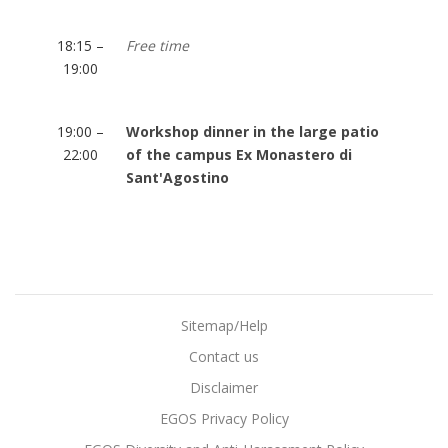
18:15 –
Free time
19:00
19:00 –
Workshop dinner in the large patio
22:00
of the campus Ex Monastero di
Sant'Agostino
Sitemap/Help
Contact us
Disclaimer
EGOS Privacy Policy