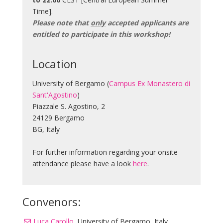
Time].
Please note that
only
accepted applicants are
entitled to participate in this workshop!
Location
University of Bergamo (
Campus Ex Monastero di
Sant'Agostino
)
Piazzale S. Agostino, 2
24129 Bergamo
BG, Italy
For further information regarding your onsite
attendance please have a look
here
.
Convenors:
Luca Carollo
, University of Bergamo, Italy