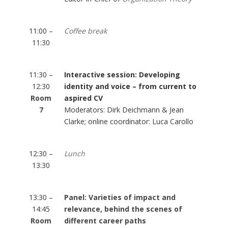
11:00 –
Coffee break
11:30
11:30 –
Interactive session: Developing
12:30
identity and voice – from current to
Room
aspired CV
7
Moderators: Dirk Deichmann & Jean
Clarke; online coordinator: Luca Carollo
12:30 –
Lunch
13:30
13:30 –
Panel: Varieties of impact and
14:45
relevance, behind the scenes of
Room
different career paths