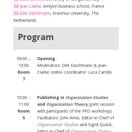
Jean Clarke
, emlyon business school, France
Dirk Deichmann
, Erasmus University, The
Netherlands
Program
09:00 –
Opening
10:00
Moderators: Dirk Deichmann & Jean
Room
Clarke; online coordinator: Luca Carollo
7
10:00 –
Publishing in
Organization Studies
11:00
and
Organization Theory
(joint session
Room
with participants of the PhD workshop)
5
Facilitators: John Amis, Editor-in-Chief of
Organization Studies
and Sigrid Quack,
Editor-in-Chief of
Organization Theory