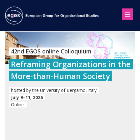
42nd EGOS online Colloquium
Reframing Organizations in the
More-than-Human Society
hosted by the University of Bergamo, Italy
July 9–11, 2026
Online