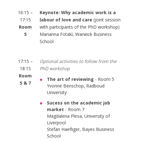
16:15 –
Keynote: Why academic work is a
17:15
labour of love and care
(joint session
Room
with participants of the PhD workshop)
5
Marianna Fotaki, Warwick Business
School
17:15 –
Optional activities to follow from the
18:15
PhD workshop
Room
The art of reviewing
- Room 5
5 & 7
Yvonne Benschop, Radboud
University
Sucess on the academic job
market
- Room 7
Magdalena Plesa, University of
Liverpool
Stefan Haefliger, Bayes Business
School