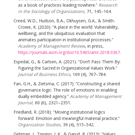
as a book of practices leading nowhere.”
Research
in the Sociology of Organizations,
71, 145–164.
Creed, W.D., Hudson, B.A., Okhuysen, G.A., & Smith-
Crowe, K. (2020): “A place in the world: Vulnerability,
wellbeing, and the ubiquitous evaluation that
animates participation in institutional processes.”
Academy of Management Review
, in press,
https://journals.aom.org/doi/10.5465/amr.2018.0367
.
Espedal, G., & Carlsen, A. (2021): “Don’t Pass Them By:
Figuring the Sacred in Organizational Values Work.”
Journal of Business Ethics
, 169 (4), 767–784.
Fan, G.H., & Zietsma, C. (2017): “Constructing a shared
governance logic: The role of emotions in enabling
dually embedded agency.”
Academy of Management
Journal,
60 (6), 2321–2351.
Friedland, R. (2018): “Moving institutional logics
forward: Emotion and meaningful material practice.”
Organization Studies,
39 (4), 515–542.
Gehman, J., Trevino, L.K., & Garud, R. (2013): “Values