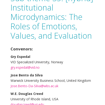
Institutional
Microdynamics: The
Roles of Emotions,
Values, and Evaluation
Convenors:
Gry Espedal
VID Specialized University, Norway
gry.espedal@vid.no
Jose Bento da Silva
Warwick University Business School, United Kingdom
Jose.Bento-Da-Silva@wbs.ac.uk
W.E. Douglas Creed
University of Rhode Island, USA
douglascreed@uri.edu