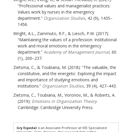
“Professional values and managerialist practices:
Values work by nurses in the emergency
department.”
Organization Studies
, 42 (9), 1435–
1456.
Wright, A.L., Zammuto, R.F., & Liesch, P.W. (2017):
“Maintaining the values of a profession: Institutional
work and moral emotions in the emergency
department.”
Academy of Management Journal
, 60
(1), 200–237.
Zietsma, C., & Toubiana, M. (2018): “The valuable, the
constitutive, and the energetic: Exploring the impact
and importance of studying emotions and
institutions.”
Organization Studies
, 39 (4), 427–443.
Zietsma, C., Toubiana, M., Voronov, M., & Roberts, A.
(2019):
Emotions in Organization Theory
.
Cambridge: Cambridge University Press.
Gry Espedal
is an Associate Professor at VID Specialized
University, Oslo, Norway. Her research falls within