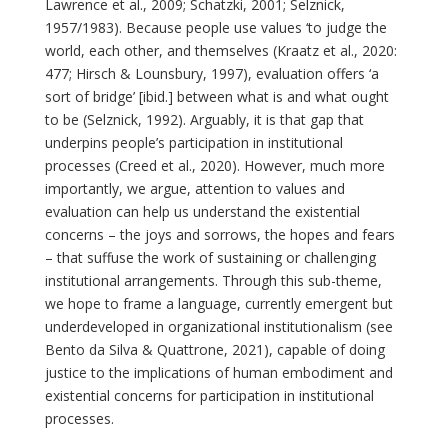
Lawrence et al., 2009; Schatzki, 2001; Selznick,
1957/1983). Because people use values ‘to judge the
world, each other, and themselves (Kraatz et al., 2020:
477; Hirsch & Lounsbury, 1997), evaluation offers ‘a
sort of bridge’ [ibid.] between what is and what ought
to be (Selznick, 1992). Arguably, it is that gap that
underpins people’s participation in institutional
processes (Creed et al., 2020). However, much more
importantly, we argue, attention to values and
evaluation can help us understand the existential
concerns – the joys and sorrows, the hopes and fears
– that suffuse the work of sustaining or challenging
institutional arrangements. Through this sub-theme,
we hope to frame a language, currently emergent but
underdeveloped in organizational institutionalism (see
Bento da Silva & Quattrone, 2021), capable of doing
justice to the implications of human embodiment and
existential concerns for participation in institutional
processes.