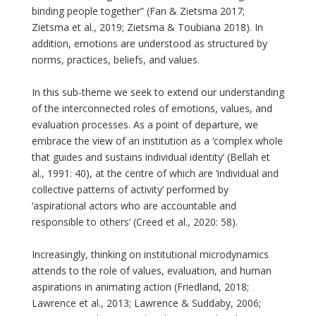
binding people together” (Fan & Zietsma 2017;
Zietsma et al., 2019; Zietsma & Toubiana 2018). In
addition, emotions are understood as structured by
norms, practices, beliefs, and values.
In this sub-theme we seek to extend our understanding
of the interconnected roles of emotions, values, and
evaluation processes. As a point of departure, we
embrace the view of an institution as a ‘complex whole
that guides and sustains individual identity’ (Bellah et
al., 1991: 40), at the centre of which are ‘individual and
collective patterns of activity’ performed by
‘aspirational actors who are accountable and
responsible to others’ (Creed et al., 2020: 58).
Increasingly, thinking on institutional microdynamics
attends to the role of values, evaluation, and human
aspirations in animating action (Friedland, 2018;
Lawrence et al., 2013; Lawrence & Suddaby, 2006;