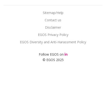
Sitemap/Help
Contact us
Disclaimer
EGOS Privacy Policy
EGOS Diversity and Anti-Harassment Policy
Follow EGOS on
© EGOS 2025