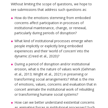
Without limiting the scope of questions, we hope to
see submissions that address such questions as:
How do the emotions stemming from embodied
concerns affect participation in processes of
institutional maintenance, change, or renewal,
particularly during periods of disruption?
What kind of institutional processes emerge when
people implicitly or explicitly bring embodied
experiences and their ‘world of concern’ into the
dynamic (Creed et al., 2020)?
During a period of disruption and/or institutional
erosion, what is the nature of values work (Gehman
et al., 2013; Wright et al., 2021) in preserving or
transforming social arrangements? What is the mix
of emotions, values, concerns and evaluation that in
concert animate the institutional work of rebuilding
or transforming humane social systems?
How can we better understand existential concerns
as animating forces in institutional processes? Such