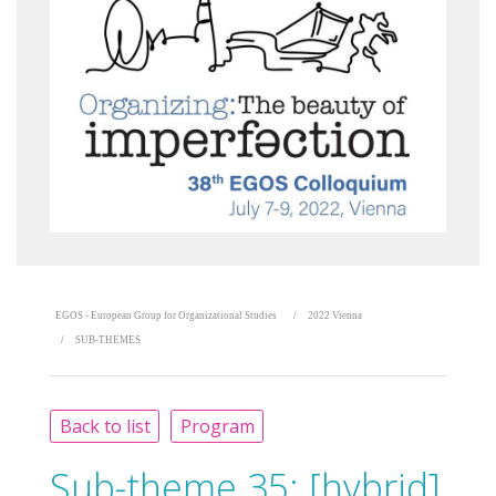
EGOS - European Group for Organizational Studies
2022 Vienna
SUB-THEMES
Back to list
Program
Sub-theme 35:
[hybrid]