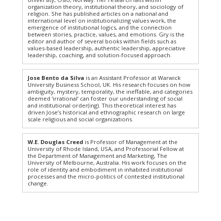
organization theory, institutional theory, and sociology of
religion. She has published articles on a national and
international level on institutionalizing values work, the
emergence of institutional logics, and the connection
between stories, practice, values, and emotions. Gry is the
editor and author of several books within fields such as
values-based leadership, authentic leadership, appreciative
leadership, coaching, and solution-focused approach.
Jose Bento da Silva
is an Assistant Professor at Warwick
University Business School, UK. His research focuses on how
ambiguity, mystery, temporality, the ineffable, and categories
deemed ‘irrational’ can foster our understanding of social
and institutional order(ing). This theoretical interest has
driven Jose’s historical and ethnographic research on large
scale religious and social organizations.
W.E. Douglas Creed
is Professor of Management at the
University of Rhode Island, USA, and Professorial Fellow at
the Department of Management and Marketing, The
University of Melbourne, Australia. His work focuses on the
role of identity and embodiment in inhabited institutional
processes and the micro-politics of contested institutional
change.