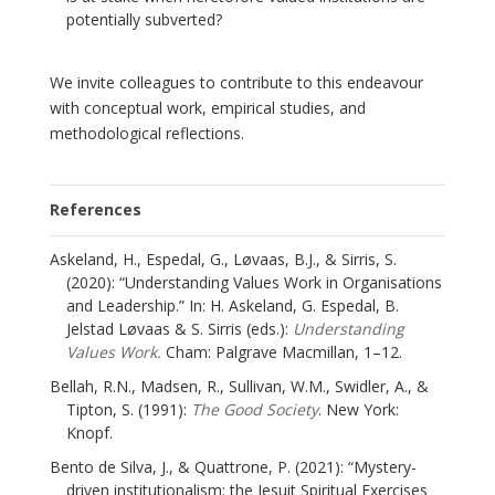
potentially subverted?
We invite colleagues to contribute to this endeavour
with conceptual work, empirical studies, and
methodological reflections.
References
Askeland, H., Espedal, G., Løvaas, B.J., & Sirris, S.
(2020): “Understanding Values Work in Organisations
and Leadership.” In: H. Askeland, G. Espedal, B.
Jelstad Løvaas & S. Sirris (eds.):
Understanding
Values Work.
Cham: Palgrave Macmillan, 1–12.
Bellah, R.N., Madsen, R., Sullivan, W.M., Swidler, A., &
Tipton, S. (1991):
The Good Society
. New York:
Knopf.
Bento de Silva, J., & Quattrone, P. (2021): “Mystery-
driven institutionalism: the Jesuit Spiritual Exercises