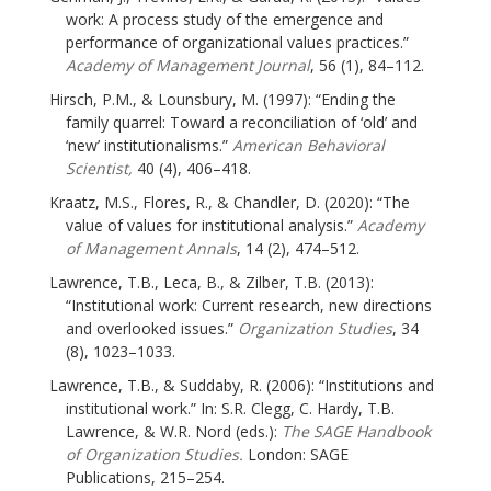
work: A process study of the emergence and
performance of organizational values practices.”
Academy of Management Journal
, 56 (1), 84–112.
Hirsch, P.M., & Lounsbury, M. (1997): “Ending the
family quarrel: Toward a reconciliation of ‘old’ and
‘new’ institutionalisms.”
American Behavioral
Scientist,
40 (4), 406–418.
Kraatz, M.S., Flores, R., & Chandler, D. (2020): “The
value of values for institutional analysis.”
Academy
of Management Annals
, 14 (2), 474–512.
Lawrence, T.B., Leca, B., & Zilber, T.B. (2013):
“Institutional work: Current research, new directions
and overlooked issues.”
Organization Studies
, 34
(8), 1023–1033.
Lawrence, T.B., & Suddaby, R. (2006): “Institutions and
institutional work.” In: S.R. Clegg, C. Hardy, T.B.
Lawrence, & W.R. Nord (eds.):
The SAGE Handbook
of Organization Studies.
London: SAGE
Publications, 215–254.