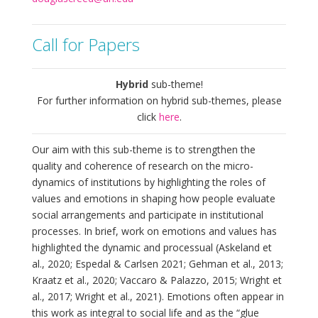
Call for Papers
Hybrid
sub-theme!
For further information on hybrid sub-themes, please
click
here
.
Our aim with this sub-theme is to strengthen the
quality and coherence of research on the micro-
dynamics of institutions by highlighting the roles of
values and emotions in shaping how people evaluate
social arrangements and participate in institutional
processes. In brief, work on emotions and values has
highlighted the dynamic and processual (Askeland et
al., 2020; Espedal & Carlsen 2021; Gehman et al., 2013;
Kraatz et al., 2020; Vaccaro & Palazzo, 2015; Wright et
al., 2017; Wright et al., 2021). Emotions often appear in
this work as integral to social life and as the “glue