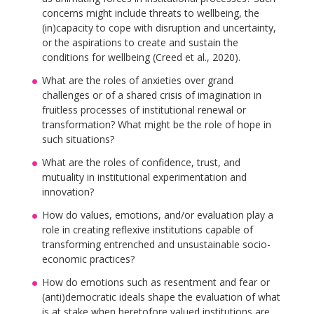
concerns might include threats to wellbeing, the
(in)capacity to cope with disruption and uncertainty,
or the aspirations to create and sustain the
conditions for wellbeing (Creed et al., 2020).
What are the roles of anxieties over grand
challenges or of a shared crisis of imagination in
fruitless processes of institutional renewal or
transformation? What might be the role of hope in
such situations?
What are the roles of confidence, trust, and
mutuality in institutional experimentation and
innovation?
How do values, emotions, and/or evaluation play a
role in creating reflexive institutions capable of
transforming entrenched and unsustainable socio-
economic practices?
How do emotions such as resentment and fear or
(anti)democratic ideals shape the evaluation of what
is at stake when heretofore valued institutions are