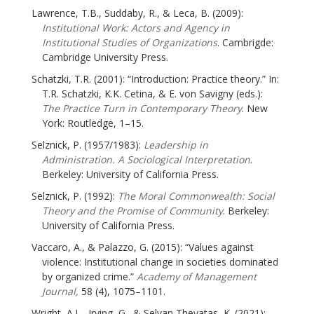
Lawrence, T.B., Suddaby, R., & Leca, B. (2009):
Institutional Work: Actors and Agency in
Institutional Studies of Organizations
. Cambrigde:
Cambridge University Press.
Schatzki, T.R. (2001): “Introduction: Practice theory.” In:
T.R. Schatzki, K.K. Cetina, & E. von Savigny (eds.):
The Practice Turn in Contemporary Theory
. New
York: Routledge, 1–15.
Selznick, P. (1957/1983):
Leadership in
Administration. A Sociological Interpretation
.
Berkeley: University of California Press.
Selznick, P. (1992):
The Moral Commonwealth: Social
Theory and the Promise of Community
. Berkeley:
University of California Press.
Vaccaro, A., & Palazzo, G. (2015): “Values against
violence: Institutional change in societies dominated
by organized crime.”
Academy of Management
Journal,
58 (4), 1075–1101.
Wright, A.L., Irving, G., & Selvan Thevatas, K. (2021):