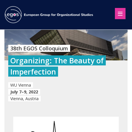
38th EGOS Colloquium
Organizing: The Beauty of
Imperfection
WU Vienna
July 7–9, 2022
Vienna, Austria