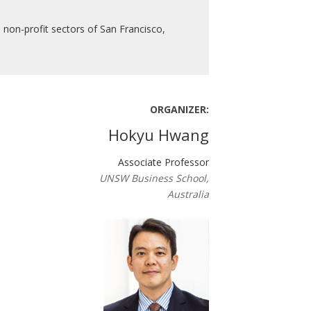
 non-profit sectors of San Francisco,
ORGANIZER:
Hokyu Hwang
Associate Professor
UNSW Business School,
Australia