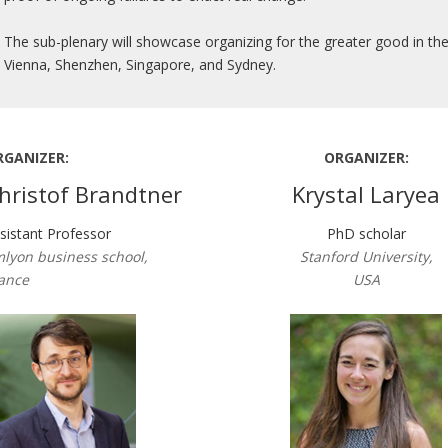
The sub-plenary will showcase organizing for the greater good in the
Vienna, Shenzhen, Singapore, and Sydney.
RGANIZER:
ORGANIZER:
hristof Brandtner
Krystal Laryea
sistant Professor
PhD scholar
lyon business school,
Stanford University,
ance
USA