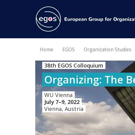
Home
EGOS
Organization Studies
38th EGOS Colloquium
Organizing: The B
WU Vienna
July 7–9, 2022
Vienna, Austria