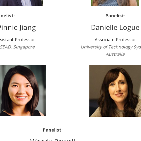
nelist:
Panelist:
innie Jiang
Danielle Logue
sistant Professor
Associate Professor
SEAD, Singapore
University of Technology Sy
Australia
Panelist: