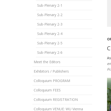
Sub-Plenary 2-1
Sub-Plenary 2-2
Sub-Plenary 2-3
Sub-Plenary 2-4
O
Sub-Plenary 2-5
C
Sub-Plenary 2-6
As
Meet the Editors
em
Fr
Exhibitors / Publishers
Colloquium PROGRAM
Colloquium FEES
Colloquium REGISTRATION
Colloquium VENUE: WU Vienna