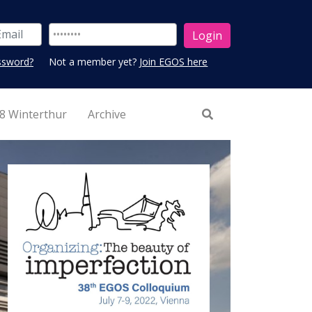
ssword?
Not a member yet?
Join EGOS here
8 Winterthur
Archive