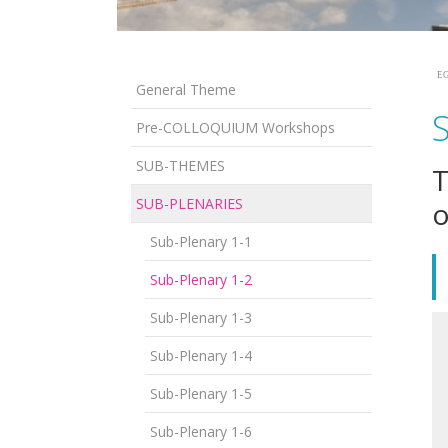
EG
General Theme
Pre-COLLOQUIUM Workshops
SUB-THEMES
T
SUB-PLENARIES
o
Sub-Plenary 1-1
Sub-Plenary 1-2
Sub-Plenary 1-3
Sub-Plenary 1-4
Sub-Plenary 1-5
Sub-Plenary 1-6