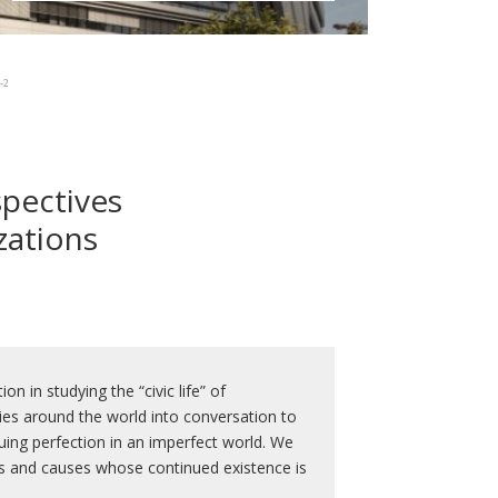
-2
spectives
zations
n in studying the “civic life” of
ities around the world into conversation to
uing perfection in an imperfect world. We
ies and causes whose continued existence is