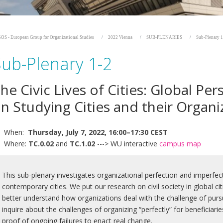
OS - European Group for Organizational Studies
2022 Vienna
SUB-PLENARIES
Sub-Plenary 1
Sub-Plenary 1-2
he Civic Lives of Cities: Global Per
n Studying Cities and their Organi
When:
Thursday, July 7, 2022, 16:00–17:30 CEST
Where:
TC.0.02
and
TC.1.02
---> WU interactive
campus map
This sub-plenary investigates organizational perfection and imperfectio
contemporary cities. We put our research on civil society in global c
better understand how organizations deal with the challenge of purs
inquire about the challenges of organizing “perfectly” for beneficiar
proof of ongoing failures to enact real change.