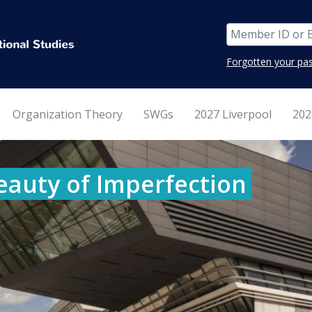
Forgotten your pa
Organization Theory
SWGs
2027 Liverpool
202
eauty of Imperfection