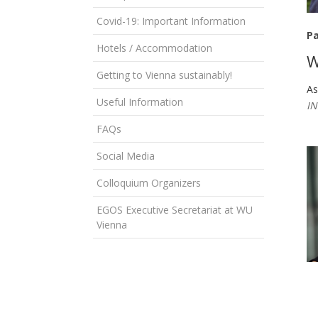
Covid-19: Important Information
Pa
Hotels / Accommodation
W
Getting to Vienna sustainably!
As
Useful Information
IN
FAQs
Social Media
Colloquium Organizers
EGOS Executive Secretariat at WU
Vienna