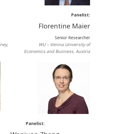
Panelist:
Florentine Maier
Senior Researcher
dney,
WU – Vienna University of
Economics and Business, Austria
Panelist: