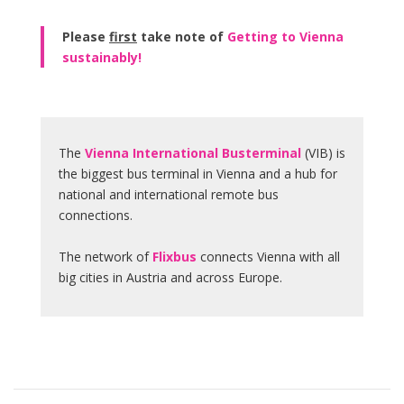
Please
first
take note of
Getting to Vienna
sustainably!
The
Vienna International Busterminal
(VIB) is
the biggest bus terminal in Vienna and a hub for
national and international remote bus
connections.
The network of
Flixbus
connects Vienna with all
big cities in Austria and across Europe.