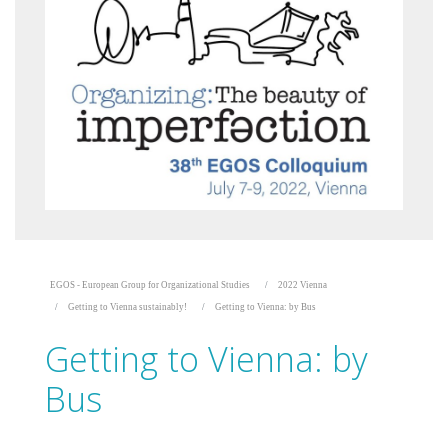
EGOS - European Group for Organizational Studies
2022 Vienna
Getting to Vienna sustainably!
Getting to Vienna: by Bus
Getting to Vienna: by
Bus