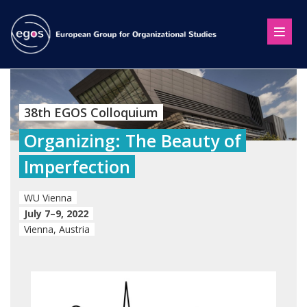
38th EGOS Colloquium
Organizing: The Beauty of
Imperfection
WU Vienna
July 7–9, 2022
Vienna, Austria