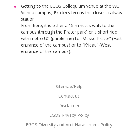
Getting to the EGOS Colloquium venue at the WU
Vienna campus,
Praterstern
is the closest railway
station.
From here, it is either a 15 minutes walk to the
campus (through the Prater park) or a short ride
with metro U2 (purple line) to “Messe-Prater” (East
entrance of the campus) or to “Krieau” (West
entrance of the campus).
Sitemap/Help
Contact us
Disclaimer
EGOS Privacy Policy
EGOS Diversity and Anti-Harassment Policy